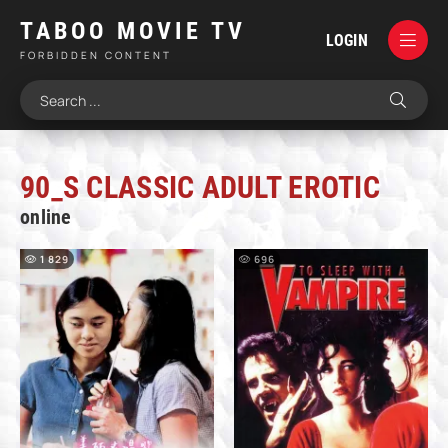
TABOO MOVIE TV
LOGIN
FORBIDDEN CONTENT
90_S CLASSIC ADULT EROTIC
online
1 829
696