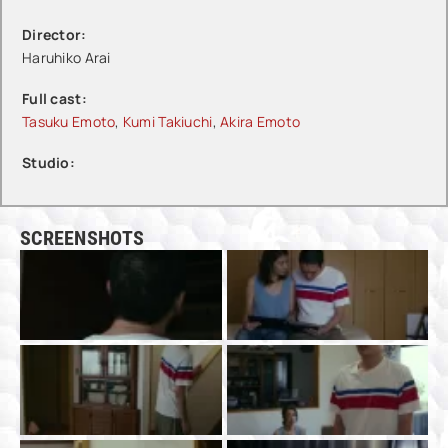
Director:
Haruhiko Arai
Full cast:
Tasuku Emoto
,
Kumi Takiuchi
,
Akira Emoto
Studio:
SCREENSHOTS