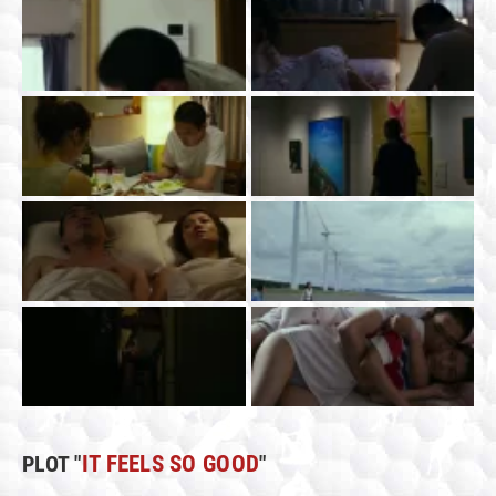
PLOT "
IT FEELS SO GOOD
"