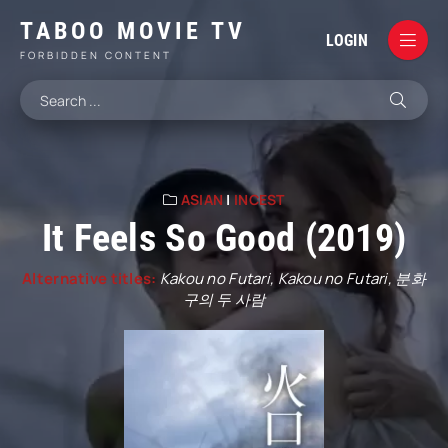
TABOO MOVIE TV
LOGIN
FORBIDDEN CONTENT
ASIAN
|
INCEST
It Feels So Good (2019)
Alternative titles:
Kakou no Futari, Kakou no Futari, 분화
구의 두 사람