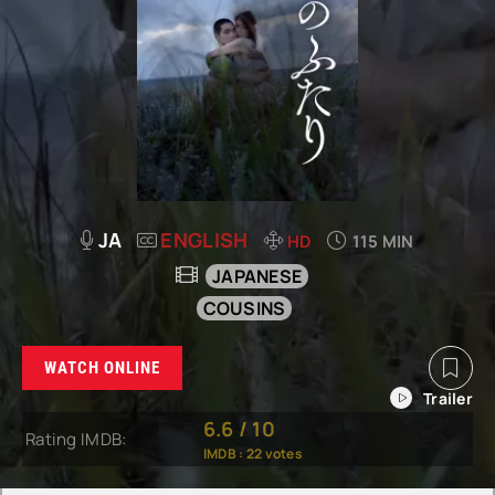
JA
ENGLISH
HD
115 MIN
JAPANESE
COUSINS
WATCH ONLINE
6.6
/
10
Rating IMDB:
IMDB :
22
votes