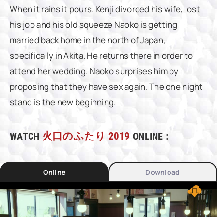
When it rains it pours. Kenji divorced his wife, lost
his job and his old squeeze Naoko is getting
married back home in the north of Japan,
specifically in Akita. He returns there in order to
attend her wedding. Naoko surprises him by
proposing that they have sex again. The one night
stand is the new beginning.
WATCH
火口のふたり 2019
ONLINE :
Online
Download