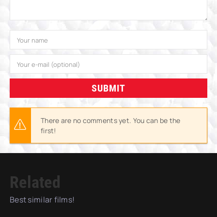
SUBMIT
There are no comments yet. You can be the
first!
Related
Best similar films!