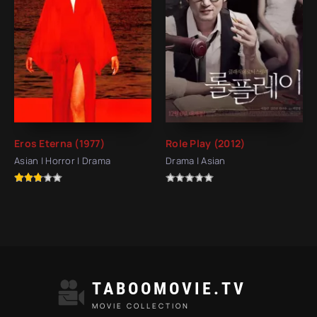
Eros Eterna (1977)
Role Play (2012)
Asian | Horror | Drama
Drama | Asian
TABOOMOVIE.TV
MOVIE COLLECTION