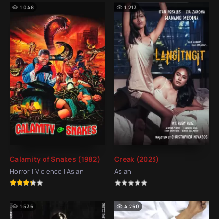
1 048
1 213
Calamity of Snakes (1982)
Creak (2023)
Horror | Violence | Asian
Asian
1 536
4 260