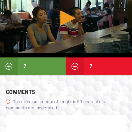
7
7
COMMENTS
The minimum comment length is 50 characters.
comments are moderated