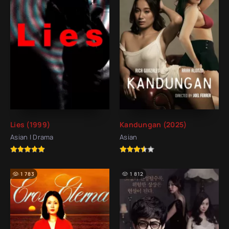
Lies (1999)
Kandungan (2025)
Asian | Drama
Asian
1 783
1 812