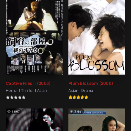
Captive Files II (2003)
Plum Blossom (2000)
Horror | Thriller | Asian
Asian | Drama
1 867
3 641