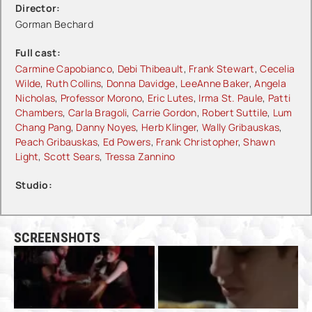
Director:
Gorman Bechard
Full cast:
Carmine Capobianco
,
Debi Thibeault
,
Frank Stewart
,
Cecelia
Wilde
,
Ruth Collins
,
Donna Davidge
,
LeeAnne Baker
,
Angela
Nicholas
,
Professor Morono
,
Eric Lutes
,
Irma St. Paule
,
Patti
Chambers
,
Carla Bragoli
,
Carrie Gordon
,
Robert Suttile
,
Lum
Chang Pang
,
Danny Noyes
,
Herb Klinger
,
Wally Gribauskas
,
Peach Gribauskas
,
Ed Powers
,
Frank Christopher
,
Shawn
Light
,
Scott Sears
,
Tressa Zannino
Studio:
SCREENSHOTS