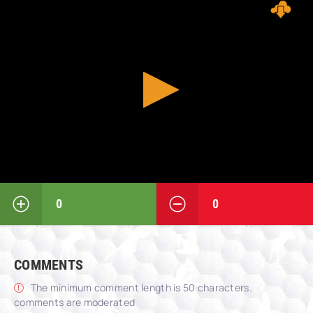
0
0
COMMENTS
The minimum comment length is 50 characters.
comments are moderated