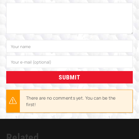
SUBMIT
There are no comments yet. You can be the
first!
Related