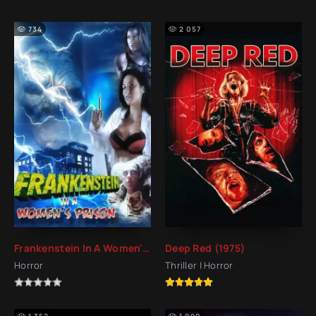
734
2 057
Frankenstein In A Women's Prison (2017)
Deep Red (1975)
Horror
Thriller | Horror
1 352
1 090