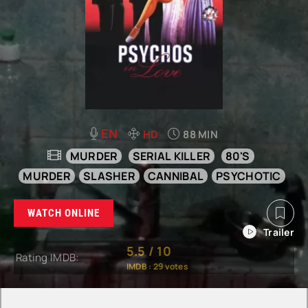
EN
HD
88 MIN
MURDER
SERIAL KILLER
80'S
MURDER
SLASHER
CANNIBAL
PSYCHOTIC
WATCH ONLINE
5.5
/
10
Rating IMDB:
IMDB :
29
votes