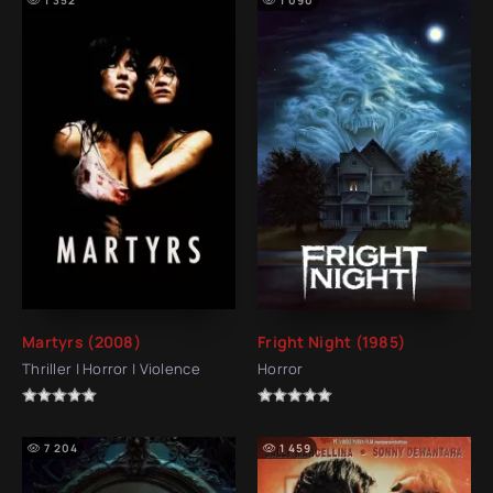
Martyrs (2008)
Fright Night (1985)
Thriller | Horror | Violence
Horror
7 204
1 459