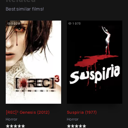
Best similar films!
1 028
1 073
[REC]³ Genesis (2012)
Suspiria (1977)
Horror
Horror