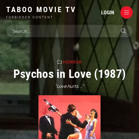
TABOO MOVIE TV
LOGIN
FORBIDDEN CONTENT
HORROR
Psychos in Love (1987)
"Love hurts..."