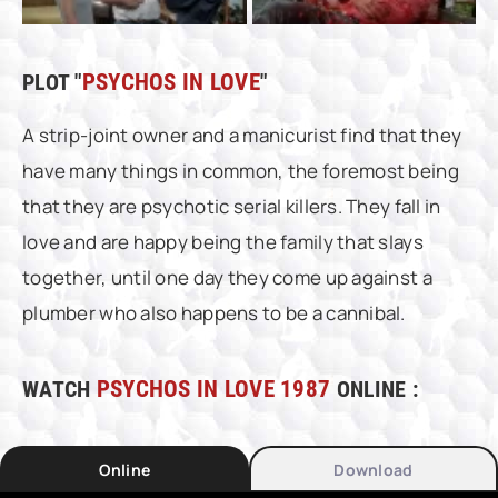
PLOT "
PSYCHOS IN LOVE
"
A strip-joint owner and a manicurist find that they
have many things in common, the foremost being
that they are psychotic serial killers. They fall in
love and are happy being the family that slays
together, until one day they come up against a
plumber who also happens to be a cannibal.
WATCH
PSYCHOS IN LOVE 1987
ONLINE :
Online
Download