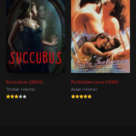
Succubus (2024)
Forbidden Love (1995)
Thriller | Horror
Asian | Horror