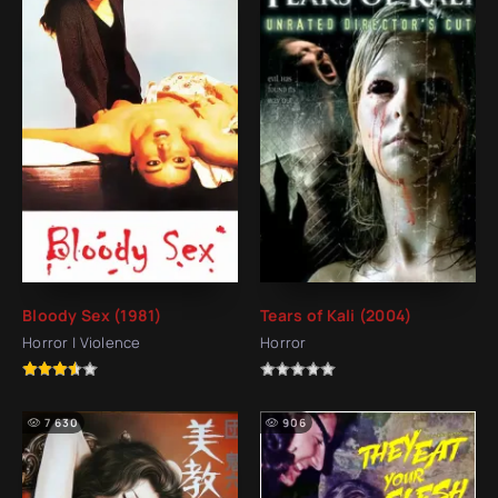
Bloody Sex (1981)
Tears of Kali (2004)
Horror | Violence
Horror
7 630
906