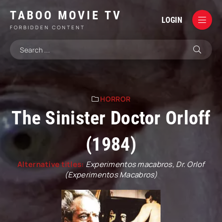
TABOO MOVIE TV
LOGIN
FORBIDDEN CONTENT
HORROR
The Sinister Doctor Orloff
(1984)
Alternative titles:
Experimentos macabros, Dr. Orlof
(Experimentos Macabros)