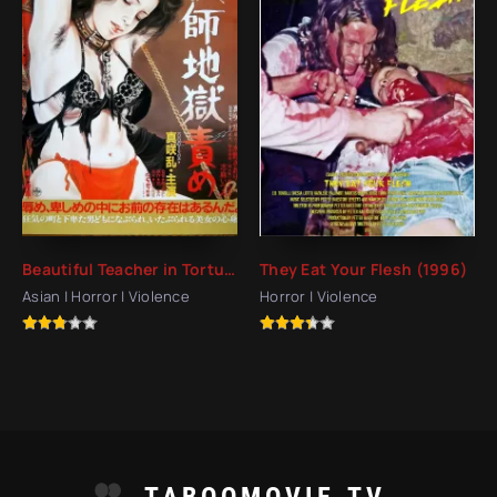
Beautiful Teacher in Torture Hell (1985)
They Eat Your Flesh (1996)
Asian | Horror | Violence
Horror | Violence