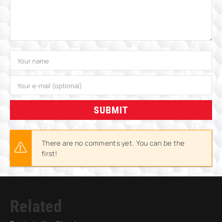
SUBMIT
There are no comments yet. You can be the
first!
Related