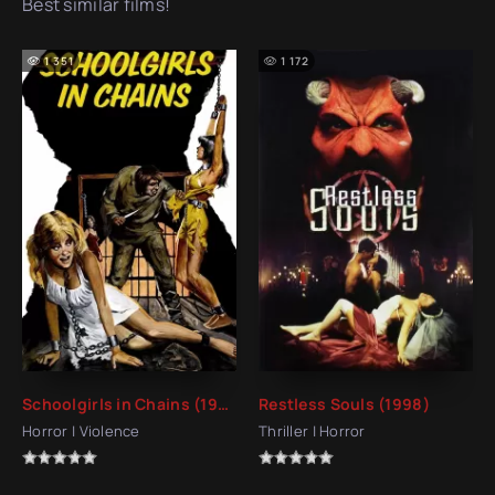
Best similar films!
1 351
1 172
Schoolgirls in Chains (1973)
Restless Souls (1998)
Horror | Violence
Thriller | Horror