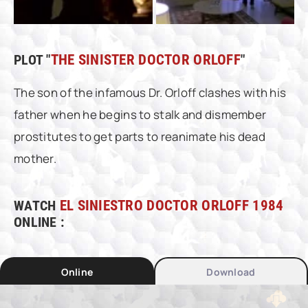
PLOT "
THE SINISTER DOCTOR ORLOFF
"
The son of the infamous Dr. Orloff clashes with his
father when he begins to stalk and dismember
prostitutes to get parts to reanimate his dead
mother.
WATCH
EL SINIESTRO DOCTOR ORLOFF 1984
ONLINE :
Online
Download