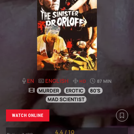
EN
ENGLISH
HD
87 MIN
MURDER
EROTIC
80'S
MAD SCIENTIST
WATCH ONLINE
4.4
/
10