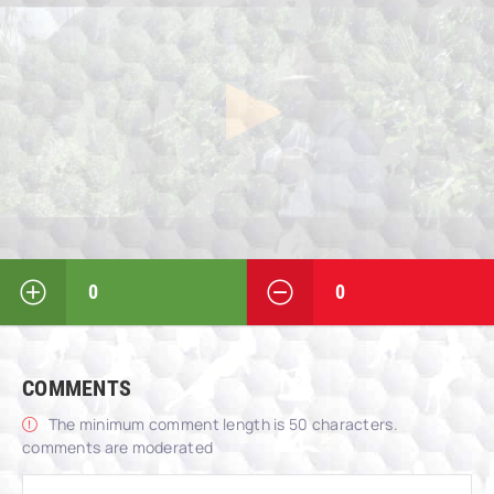
0
0
COMMENTS
The minimum comment length is 50 characters.
comments are moderated