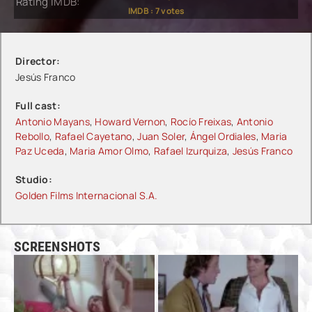
Rating IMDB:
IMDB :
7
votes
Director:
Jesús Franco
Full cast:
Antonio Mayans
,
Howard Vernon
,
Rocío Freixas
,
Antonio
Rebollo
,
Rafael Cayetano
,
Juan Soler
,
Ángel Ordiales
,
Maria
Paz Uceda
,
Maria Amor Olmo
,
Rafael Izurquiza
,
Jesús Franco
Studio:
Golden Films Internacional S.A.
SCREENSHOTS