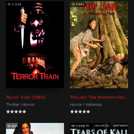
2 026
1 584
Terror Train (1980)
The Jail: The Women's Hell (2006)
Thriller | Horror
Horror | Violence
629
1 039