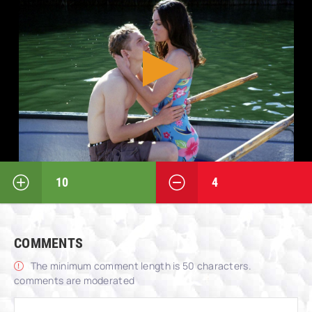
10
4
COMMENTS
The minimum comment length is 50 characters.
comments are moderated