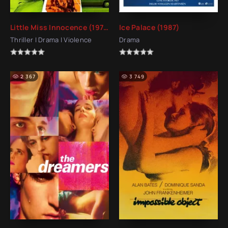
Little Miss Innocence (1973)
Ice Palace (1987)
Thriller | Drama | Violence
Drama
2 367
3 749