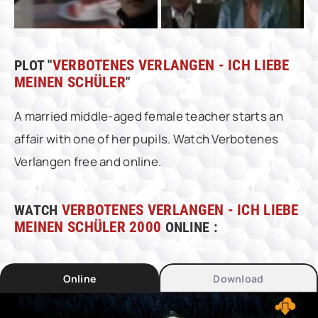
PLOT "
VERBOTENES VERLANGEN - ICH LIEBE
MEINEN SCHÜLER
"
A married middle-aged female teacher starts an
affair with one of her pupils. Watch Verbotenes
Verlangen free and online.
WATCH
VERBOTENES VERLANGEN - ICH LIEBE
MEINEN SCHÜLER 2000
ONLINE :
Online
Download