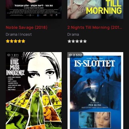
Noble Savage (2018)
2 Nights Till Morning (2015)
Drama | Incest
Drama
1 811
2 532