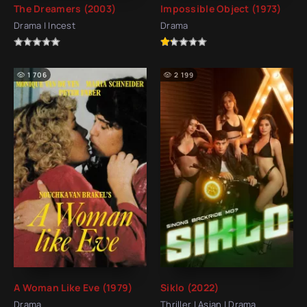
The Dreamers (2003)
Impossible Object (1973)
Drama | Incest
Drama
1 706
2 199
A Woman Like Eve (1979)
Siklo (2022)
Drama
Thriller | Asian | Drama