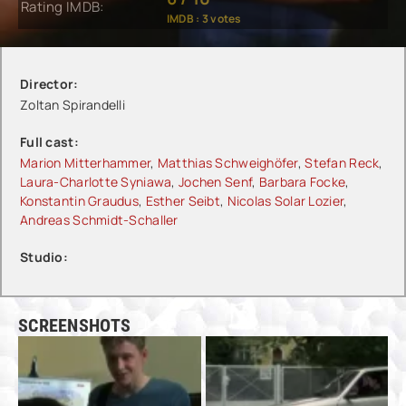
Rating IMDB:
IMDB :
3
votes
Director:
Zoltan Spirandelli
Full cast:
Marion Mitterhammer
,
Matthias Schweighöfer
,
Stefan Reck
,
Laura-Charlotte Syniawa
,
Jochen Senf
,
Barbara Focke
,
Konstantin Graudus
,
Esther Seibt
,
Nicolas Solar Lozier
,
Andreas Schmidt-Schaller
Studio:
SCREENSHOTS