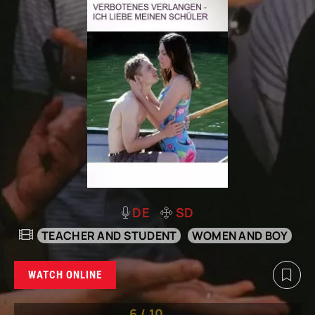
DE
SD
TEACHER AND STUDENT
WOMEN AND BOY
WATCH ONLINE
6
/
10