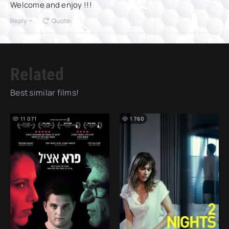
Welcome and enjoy !!!
Reply
Quote
Related
Best similar films!
11 071
1 760