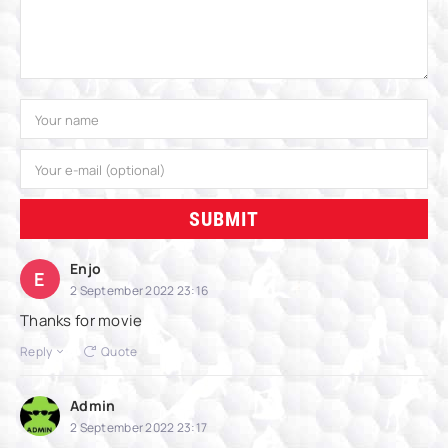
SUBMIT
Enjo
E
2 September 2022 23:16
Thanks for movie
Reply
Quote
Admin
2 September 2022 23:17