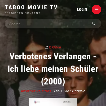
TABOO MOVIE TV
LOGIN
FORBIDDEN CONTENT
DRAMA
Verbotenes Verlangen -
Ich liebe meinen Schüler
(2000)
Alternative titles:
Tabu, Die Sünderin