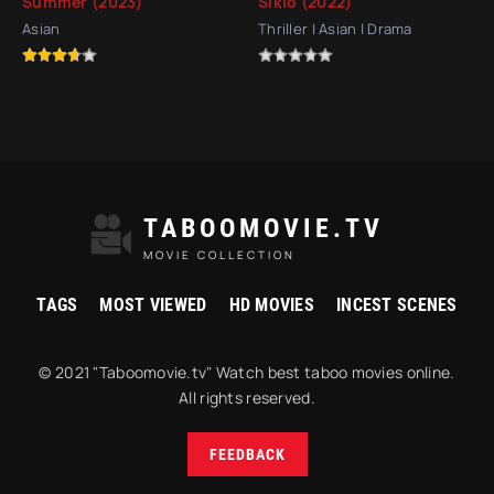
Summer (2023)
Siklo (2022)
Asian
Thriller | Asian | Drama
TABOOMOVIE.TV
MOVIE COLLECTION
TAGS
MOST VIEWED
HD MOVIES
INCEST SCENES
© 2021 "Taboomovie.tv" Watch best taboo movies online.
All rights reserved.
FEEDBACK