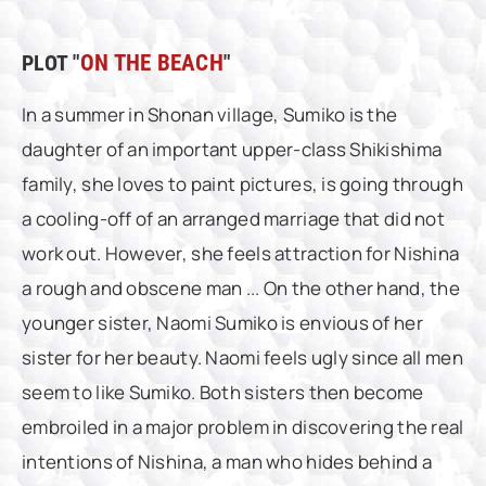
PLOT "
ON THE BEACH
"
In a summer in Shonan village, Sumiko is the
daughter of an important upper-class Shikishima
family, she loves to paint pictures, is going through
a cooling-off of an arranged marriage that did not
work out. However, she feels attraction for Nishina
a rough and obscene man ... On the other hand, the
younger sister, Naomi Sumiko is envious of her
sister for her beauty. Naomi feels ugly since all men
seem to like Sumiko. Both sisters then become
embroiled in a major problem in discovering the real
intentions of Nishina, a man who hides behind a