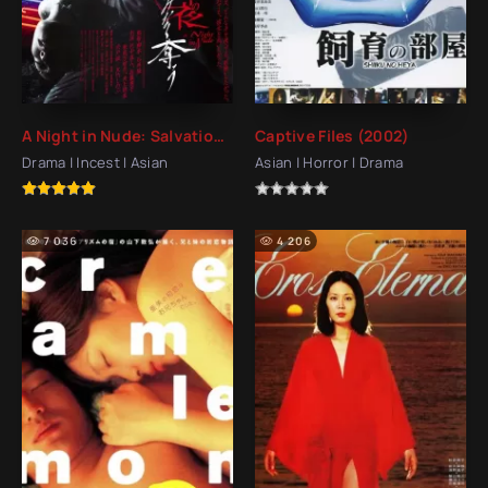
A Night in Nude: Salvation (2010)
Captive Files (2002)
Drama | Incest | Asian
Asian | Horror | Drama
7 036
4 206