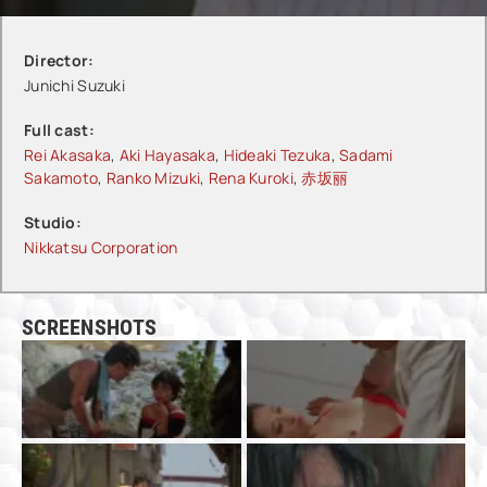
Director:
Junichi Suzuki
Full cast:
Rei Akasaka
,
Aki Hayasaka
,
Hideaki Tezuka
,
Sadami
Sakamoto
,
Ranko Mizuki
,
Rena Kuroki
,
赤坂丽
Studio:
Nikkatsu Corporation
SCREENSHOTS