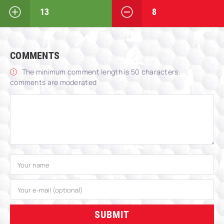
13
8
COMMENTS
The minimum comment length is 50 characters.
comments are moderated
SUBMIT