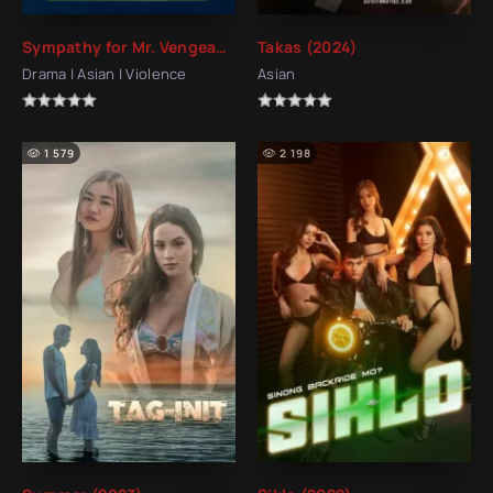
Sympathy for Mr. Vengeance (2002)
Takas (2024)
Drama | Asian | Violence
Asian
1 579
2 198