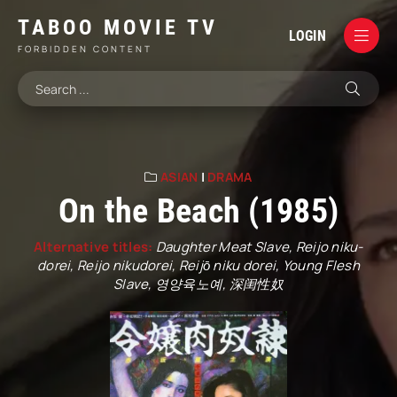
TABOO MOVIE TV
LOGIN
FORBIDDEN CONTENT
ASIAN
|
DRAMA
On the Beach (1985)
Alternative titles:
Daughter Meat Slave, Reijo niku-
dorei, Reijo nikudorei, Reijō niku dorei, Young Flesh
Slave, 영양육노예, 深闺性奴