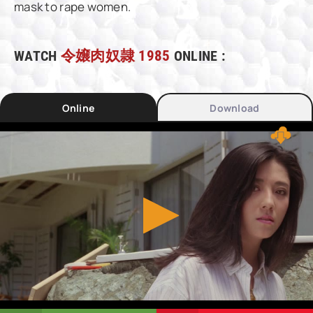
mask to rape women.
WATCH
令嬢肉奴隷 1985
ONLINE :
Online
Download