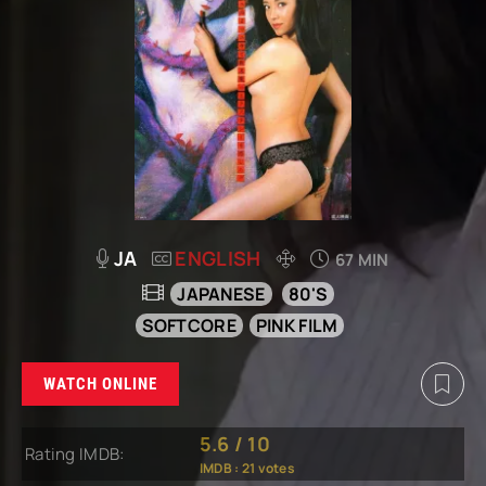
JA
ENGLISH
67 MIN
JAPANESE
80'S
SOFTCORE
PINK FILM
WATCH ONLINE
5.6
/
10
Rating IMDB:
IMDB :
21
votes