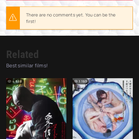
There are no comments yet. You can be the
first!
Related
Best similar films!
4 888
1 193