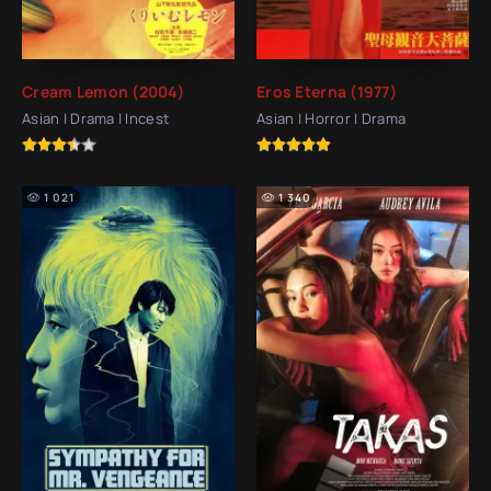
Cream Lemon (2004)
Eros Eterna (1977)
Asian | Drama | Incest
Asian | Horror | Drama
1 021
1 340