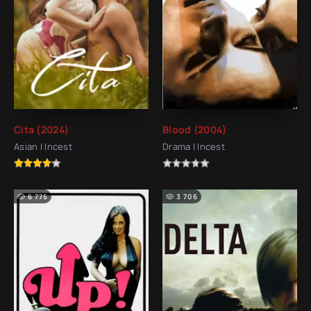
Cita (2024)
Blood (2004)
Asian | Incest
Drama | Incest
6 775
3 706