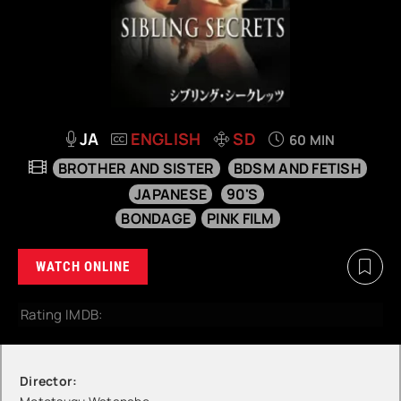
JA
ENGLISH
SD
60 MIN
BROTHER AND SISTER
BDSM AND FETISH
JAPANESE
90'S
BONDAGE
PINK FILM
WATCH ONLINE
Rating IMDB:
Director: