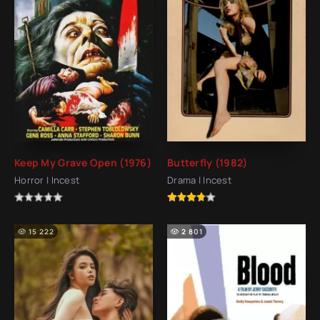
Keep My Grave Open (1976)
Butterfly (1982)
Horror | Incest
Drama | Incest
15 222
2 801