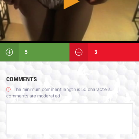
5
3
COMMENTS
The minimum comment length is 50 characters.
comments are moderated