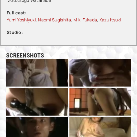
Mototsugu Watanabe
Full cast:
Yumi Yoshiyuki
,
Naomi Sugishita
,
Miki Fukada
,
Kazu Itsuki
Studio:
SCREENSHOTS