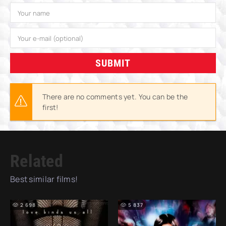
SUBMIT
There are no comments yet. You can be the
first!
Related
Best similar films!
2 698
5 837