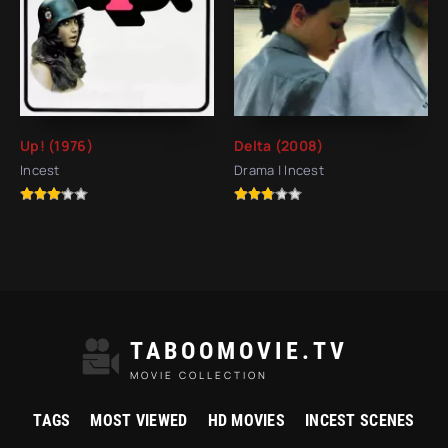
Up! (1976)
Delta (2008)
Incest
Drama | Incest
TABOOMOVIE.TV
MOVIE COLLECTION
TAGS
MOST VIEWED
HD MOVIES
INCEST SCENES