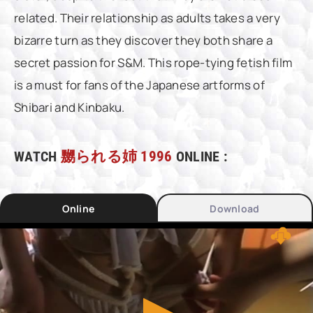
related. Their relationship as adults takes a very
bizarre turn as they discover they both share a
secret passion for S&M. This rope-tying fetish film
is a must for fans of the Japanese artforms of
Shibari and Kinbaku.
WATCH
嬲られる姉 1996
ONLINE :
Online
Download