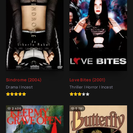
Síndrome (2004)
Love Bites (2001)
Drama | Incest
Thriller | Horror | Incest
2 406
5 781