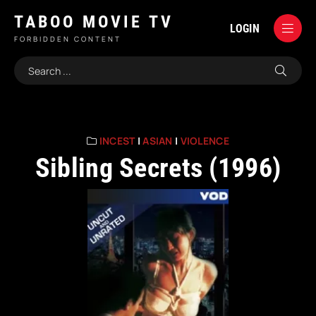
TABOO MOVIE TV
LOGIN
FORBIDDEN CONTENT
INCEST
|
ASIAN
|
VIOLENCE
Sibling Secrets (1996)