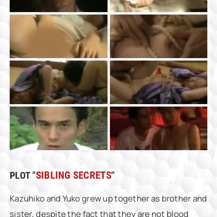
PLOT "
SIBLING SECRETS
"
Kazuhiko and Yuko grew up together as brother and
sister, despite the fact that they are not blood