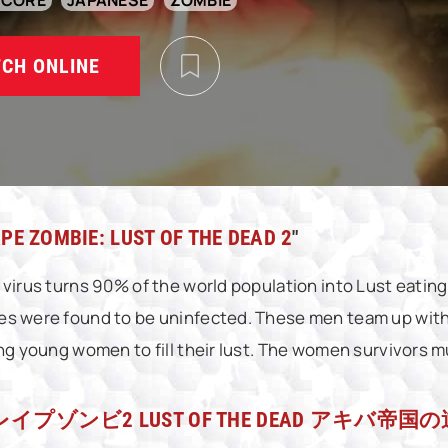
DCORE
JAPANESE
ZOMBIE
CH ONLINE
PE ZOMBIE: LUST OF THE DEAD 2
"
 virus turns 90% of the world population into Lust eatin
s were found to be uninfected. These men team up with 
ing young women to fill their lust. The women survivors mu
レイプゾンビ2 LUST OF THE DEAD アキバ帝国の