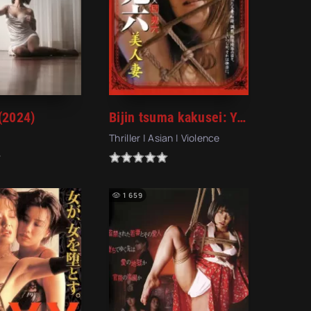
(2024)
Bijin tsuma kakusei: Yaburareta teisô (2008) (2008)
Thriller | Asian | Violence
1 659