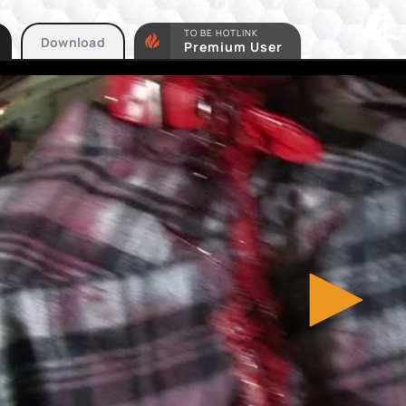
TO BE HOTLINK
Download
Premium User