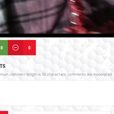
0
0
TS
imum comment length is 50 characters. comments are moderated