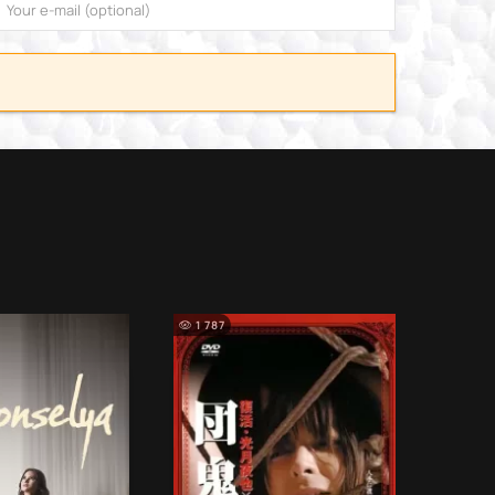
1 787