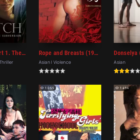
The Witch: Part 1. The Subversion (2018)
Rope and Breasts (1983)
Donselya 
Thriller
Asian | Violence
Asian
1 055
1 494