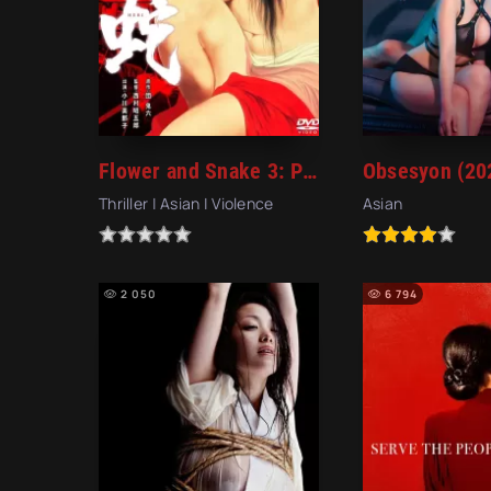
Flower and Snake 3: Punishment (1986)
Obsesyon (20
Thriller | Asian | Violence
Asian
2 050
6 794