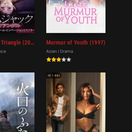
Homejack Triangle (2018)
Murmur of Youth (1997)
ence
Asian | Drama
1 861