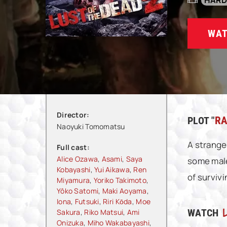
HAR
WAT
Director:
PLOT "
RA
Naoyuki Tomomatsu
A strange
Full cast:
Alice Ozawa
,
Asami
,
Saya
some male
Kobayashi
,
Yui Aikawa
,
Ren
of surviv
Miyamura
,
Yoriko Takimoto
,
Yôko Satomi
,
Maki Aoyama
,
Iona
,
Futsuki
,
Riri Kōda
,
Moe
WATCH
Sakura
,
Riko Matsui
,
Ami
Onizuka
,
Miho Wakabayashi
,