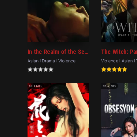
In the Realm of the Senses (1976)
Asian | Drama | Violence
Violence | Asian | 
1 685
4 782