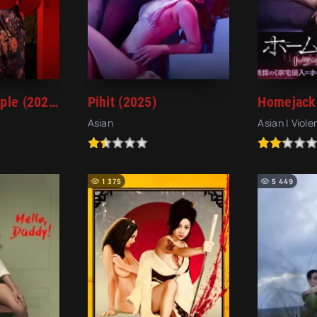
Serve the People (2022)
Pihit (2025)
Asian
Asian | Viol
1 375
5 449