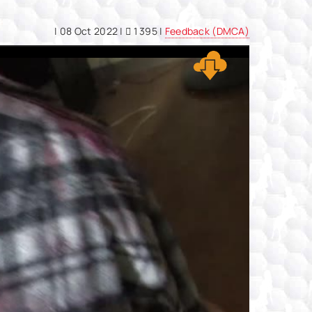
|
08 Oct 2022
|
1 395 |
Feedback (DMCA)