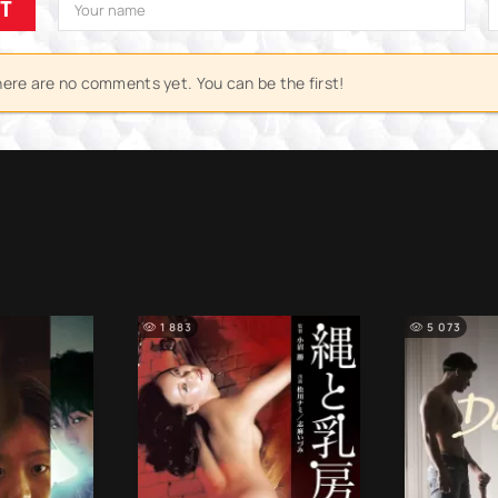
IT
ere are no comments yet. You can be the first!
1 883
5 073