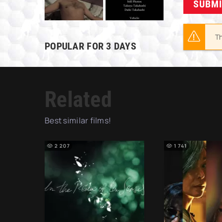
SUBM
Th
POPULAR FOR 3 DAYS
Related
Best similar films!
2 207
1 741