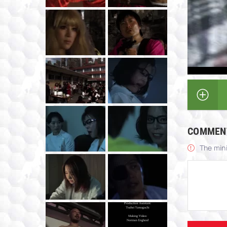
COMMEN
The min