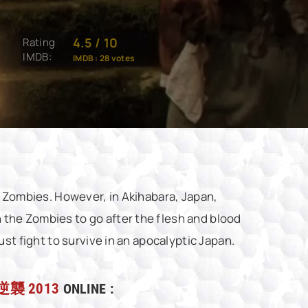
4.5
/
10
Rating
IMDB:
IMDB :
28
votes
g Zombies. However, in Akihabara, Japan,
the Zombies to go after the flesh and blood
st fight to survive in an apocalyptic Japan.
逆襲 2013
ONLINE :