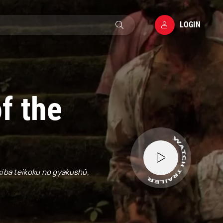
LOGIN
f the
Akiba teikoku no gyakushû,