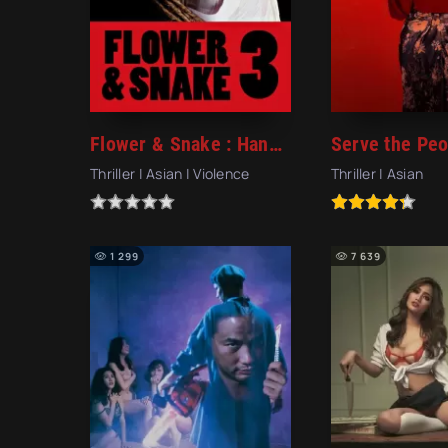
Flower & Snake : Hana to Hebi 3 (2010)
Thriller | Asian | Violence
Thriller | Asian
1 299
7 639