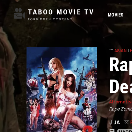
TABOO MOVIE TV
MOVIES
FORBIDDEN CONTENT
ASIAN
|
Ra
De
Alternativ
Rape Zombi
JA