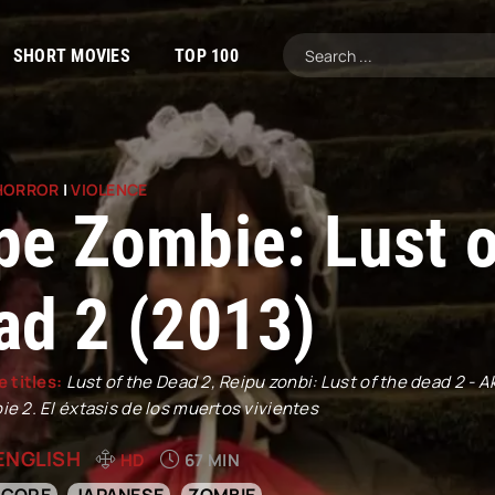
SHORT MOVIES
TOP 100
HORROR
|
VIOLENCE
pe Zombie: Lust o
ad 2 (2013)
e titles:
Lust of the Dead 2, Reipu zonbi: Lust of the dead 2 - 
e 2. El éxtasis de los muertos vivientes
ENGLISH
HD
67 MIN