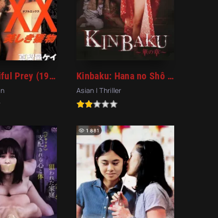
XX: Beautiful Prey (1996)
Kinbaku: Hana no Shô (2016)
an
Asian | Thriller
1 881