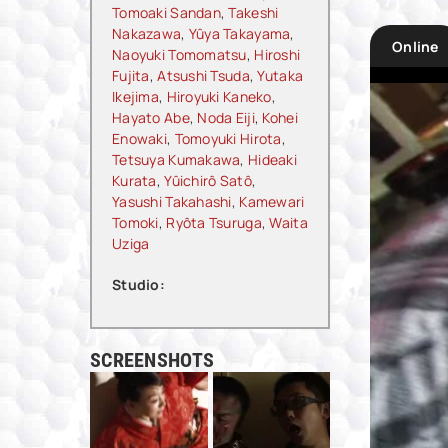
Tomoaki Sandan
,
Takeshi
Nakazawa
,
Yûya Takayama
,
Online
Naoyuki Tomomatsu
,
Hiroshi
Fujita
,
Atsushi Tsuda
,
Yutaka
Ikejima
,
Hiroyuki Kaneko
,
Hayato Abe
,
Noda Eiji
,
Kohei
Enowaki
,
Tomoyuki Hirota
,
Tetsuya Kumakawa
,
Hideaki
Kurata
,
Yûichirô Satô
,
Yasushi Takahashi
,
Kamewari
Tomoki
,
Ryôta Tsuruga
,
Waita
Uziga
Studio:
SCREENSHOTS