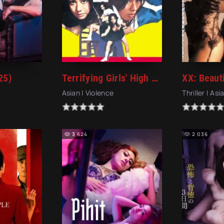
25)
Terrifying Girls' High School: Women's Violent Classroom (1972)
Asian | Violence
Thriller | Asi
3 624
2 036