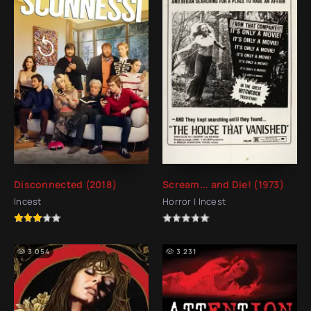
Disconnected (2018)
Scream... and Die! (1973)
Incest
Horror | Incest
3 054
3 231