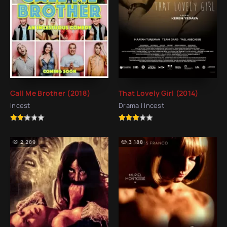
Call Me Brother (2018)
That Lovely Girl (2014)
Incest
Drama | Incest
2 289
3 188