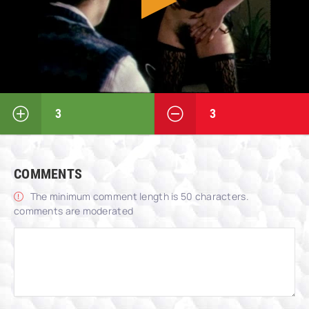
3
3
COMMENTS
The minimum comment length is 50 characters.
comments are moderated