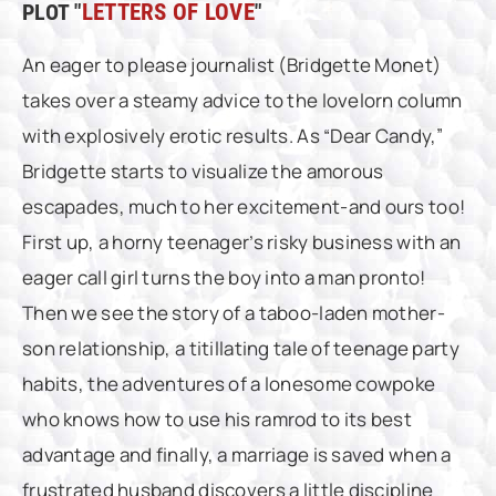
PLOT "
LETTERS OF LOVE
"
An eager to please journalist (Bridgette Monet)
takes over a steamy advice to the lovelorn column
with explosively erotic results. As “Dear Candy,”
Bridgette starts to visualize the amorous
escapades, much to her excitement-and ours too!
First up, a horny teenager’s risky business with an
eager call girl turns the boy into a man pronto!
Then we see the story of a taboo-laden mother-
son relationship, a titillating tale of teenage party
habits, the adventures of a lonesome cowpoke
who knows how to use his ramrod to its best
advantage and finally, a marriage is saved when a
frustrated husband discovers a little discipline