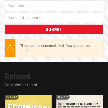
SUBMIT
There are no comments yet. You can be the
first!
Related
Best similar films!
9 420
4 013