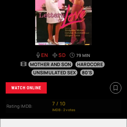
EN
SD
79 MIN
MOTHER AND SON
HARDCORE
UNSIMULATED SEX
80'S
WATCH ONLINE
7
/
10
Rating IMDB:
IMDB :
2
votes