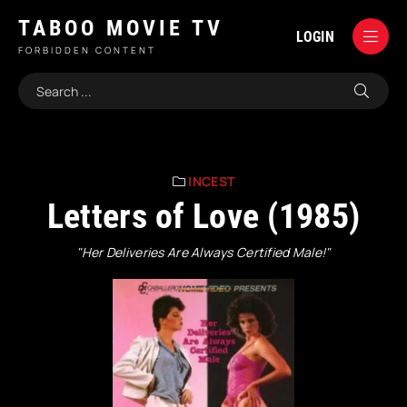
TABOO MOVIE TV
LOGIN
FORBIDDEN CONTENT
INCEST
Letters of Love (1985)
"Her Deliveries Are Always Certified Male!"