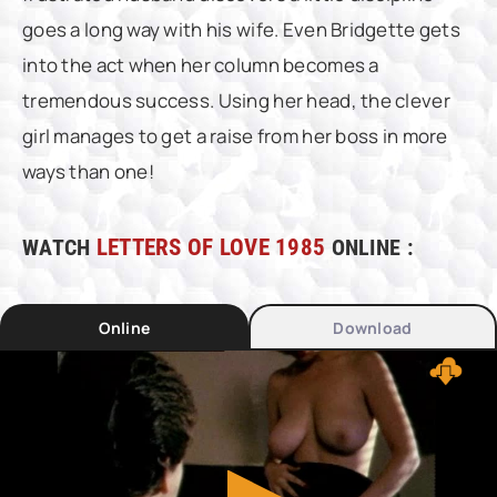
goes a long way with his wife. Even Bridgette gets
into the act when her column becomes a
tremendous success. Using her head, the clever
girl manages to get a raise from her boss in more
ways than one!
WATCH
LETTERS OF LOVE 1985
ONLINE :
Online
Download