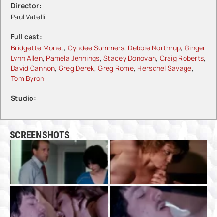
Director:
Paul Vatelli
Full cast:
Bridgette Monet
,
Cyndee Summers
,
Debbie Northrup
,
Ginger
Lynn Allen
,
Pamela Jennings
,
Stacey Donovan
,
Craig Roberts
,
David Cannon
,
Greg Derek
,
Greg Rome
,
Herschel Savage
,
Tom Byron
Studio:
SCREENSHOTS