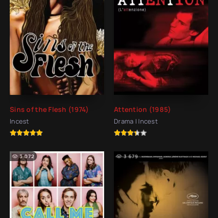
Sins of the Flesh (1974)
Attention (1985)
Incest
Drama | Incest
3 072
3 679