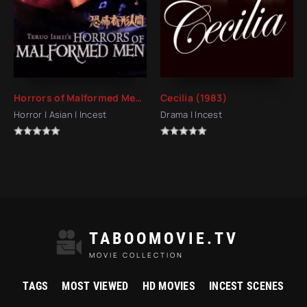
Horrors of Malformed Men (1969)
Cecilia (1983)
Horror | Asian | Incest
Drama | Incest
TABOOMOVIE.TV
MOVIE COLLECTION
TAGS
MOST VIEWED
HD MOVIES
INCEST SCENES