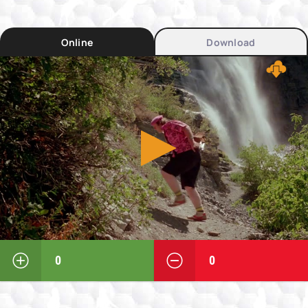
Online
Download
0
0