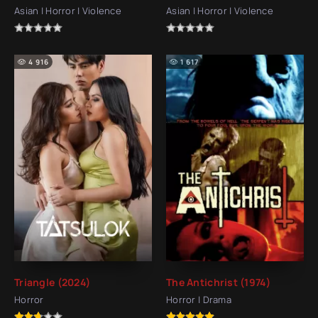
Asian | Horror | Violence
Asian | Horror | Violence
4 916
1 617
Triangle (2024)
The Antichrist (1974)
Horror
Horror | Drama