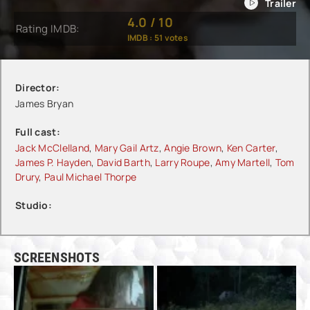
4.0
/
10
Rating IMDB:
IMDB :
51
votes
Director:
James Bryan
Full cast:
Jack McClelland
,
Mary Gail Artz
,
Angie Brown
,
Ken Carter
,
James P. Hayden
,
David Barth
,
Larry Roupe
,
Amy Martell
,
Tom
Drury
,
Paul Michael Thorpe
Studio:
SCREENSHOTS