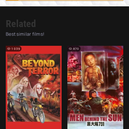
Related
Best similar films!
1 039
870