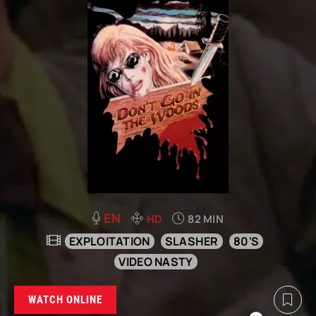
EN
HD
82 MIN
EXPLOITATION
SLASHER
80'S
VIDEO NASTY
WATCH ONLINE