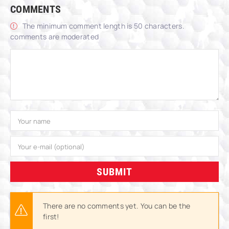
COMMENTS
The minimum comment length is 50 characters.
comments are moderated
SUBMIT
There are no comments yet. You can be the
first!