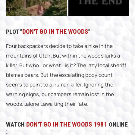
PLOT "
DON'T GO IN THE WOODS
"
Four backpackers decide to take a hike in the
mountains of Utah. But within the woods lurks a
killer. But who...or what...is it? The lazy local sheriff
blames bears. But the escalating body count
seems to point to a human killer. Ignoring the
warning signs, our campers remain lost in the
woods...alone...awaiting their fate.
WATCH
DON'T GO IN THE WOODS 1981
ONLINE
: