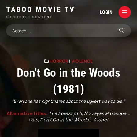
TABOO MOVIE TV
LOGIN
FORBIDDEN CONTENT
HORROR
|
VIOLENCE
Don't Go in the Woods
(1981)
"Everyone has nightmares about the ugliest way to die."
Alternative titles:
The Forest pt II, No vayas al bosque...
sola, Don't Go in the Woods... Alone!