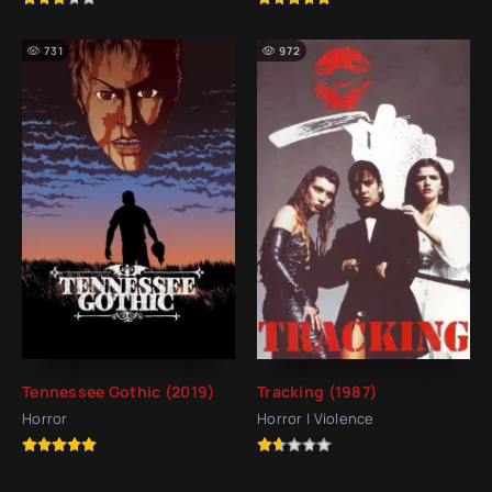
731
972
Tennessee Gothic (2019)
Tracking (1987)
Horror
Horror | Violence