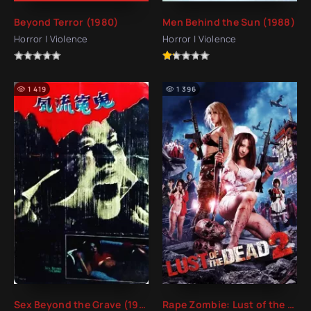
Beyond Terror (1980)
Men Behind the Sun (1988)
Horror | Violence
Horror | Violence
1 419
1 396
Sex Beyond the Grave (1984)
Rape Zombie: Lust of the Dead 2 (2013)