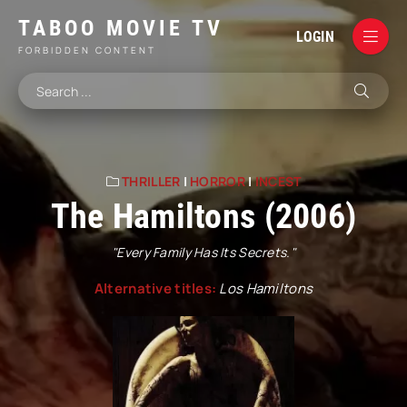
TABOO MOVIE TV
LOGIN
FORBIDDEN CONTENT
THRILLER
|
HORROR
|
INCEST
The Hamiltons (2006)
"Every Family Has Its Secrets."
Alternative titles:
Los Hamiltons