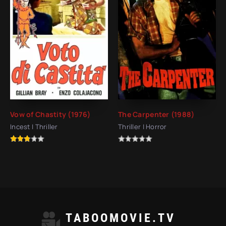
Vow of Chastity (1976)
The Carpenter (1988)
Incest | Thriller
Thriller | Horror
TABOOMOVIE.TV