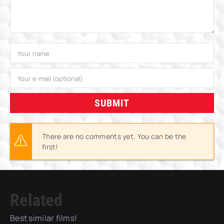
SUBMIT
There are no comments yet. You can be the
first!
Related
Best similar films!