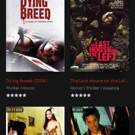
Dying Breed (2008)
The Last House on the Left (1972)
Thriller | Horror
Horror | Thriller | Violence
11 436
405