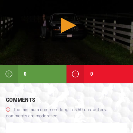
0
0
COMMENTS
The minimum comment length is 50 characters.
comments are moderated