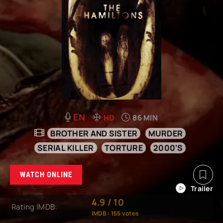
EN
HD
86 MIN
BROTHER AND SISTER
MURDER
SERIAL KILLER
TORTURE
2000'S
WATCH ONLINE
4.9
/
10
Rating IMDB:
IMDB :
155
votes