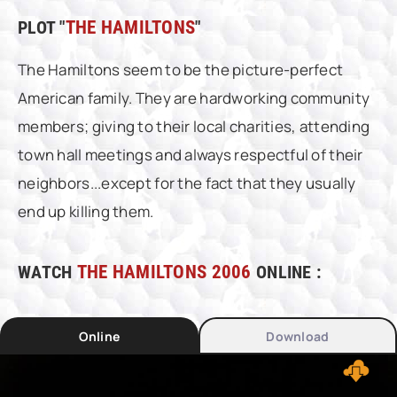
PLOT "
THE HAMILTONS
"
The Hamiltons seem to be the picture-perfect
American family. They are hardworking community
members; giving to their local charities, attending
town hall meetings and always respectful of their
neighbors...except for the fact that they usually
end up killing them.
WATCH
THE HAMILTONS 2006
ONLINE :
Online
Download