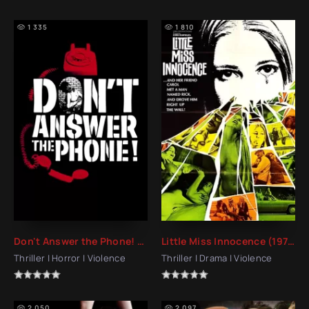
1 335
1 810
Don't Answer the Phone! (1980)
Little Miss Innocence (1973)
Thriller | Horror | Violence
Thriller | Drama | Violence
2 050
2 097