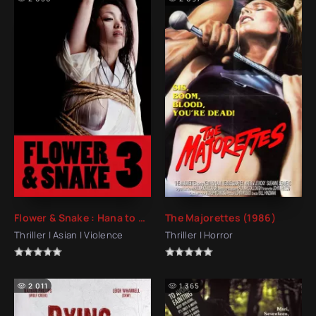
Flower & Snake : Hana to Hebi 3 (2010)
The Majorettes (1986)
Thriller | Asian | Violence
Thriller | Horror
2 011
1 365