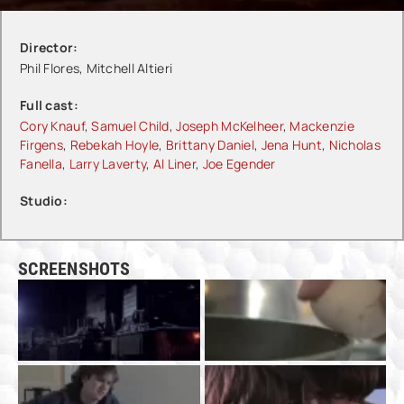
Director:
Phil Flores, Mitchell Altieri
Full cast:
Cory Knauf
,
Samuel Child
,
Joseph McKelheer
,
Mackenzie
Firgens
,
Rebekah Hoyle
,
Brittany Daniel
,
Jena Hunt
,
Nicholas
Fanella
,
Larry Laverty
,
Al Liner
,
Joe Egender
Studio:
SCREENSHOTS