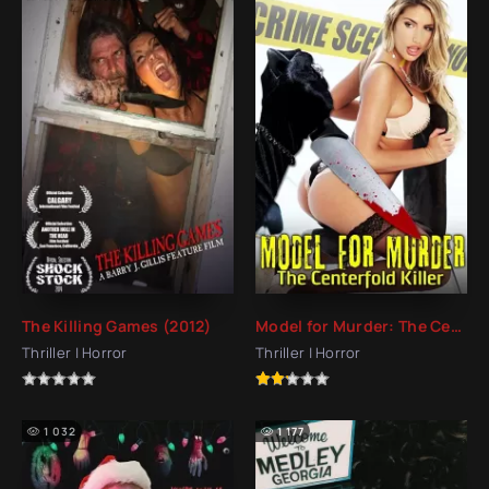
The Killing Games (2012)
Model for Murder: The Centerfold Killer (2016)
Thriller | Horror
Thriller | Horror
1 032
1 177