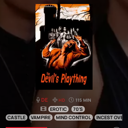
DE
HD
115 MIN
EROTIC
70'S
CASTLE
VAMPIRE
MIND CONTROL
INCEST OVER