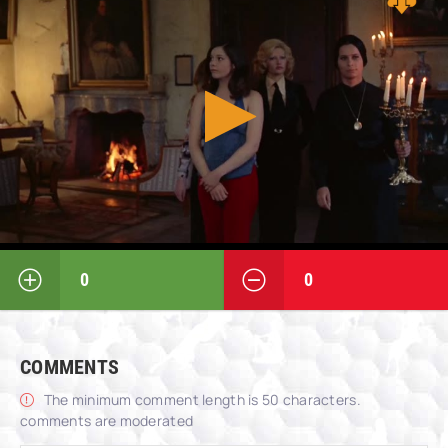
0
0
COMMENTS
The minimum comment length is 50 characters.
comments are moderated