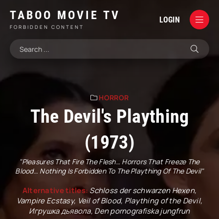
TABOO MOVIE TV
LOGIN
FORBIDDEN CONTENT
HORROR
The Devil's Plaything
(1973)
"Pleasures That Fire The Flesh… Horrors That Freeze The
Blood… Nothing Is Forbidden To The Plaything Of The Devil"
Alternative titles:
Schloss der schwarzen Hexen,
Vampire Ecstasy, Veil of Blood, Plaything of the Devil,
Игрушка дьявола, Den pornografiska jungfrun