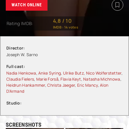
WATCH ONLINE
4,8
/
10
Rating IMDB:
IMDB :
14
votes
Director:
Joseph W. Sarno
Full cast:
Nadia Henkowa
,
Anke Syring
,
Ulrike Butz
,
Nico Wolferstetter
,
Claudia Fielers
,
Marie Forså
,
Flavia Keyt
,
Natasha Michnowa
,
Heidrun Hankammer
,
Christa Jaeger
,
Eric Mancy
,
Alon
D'Armand
Studio:
SCREENSHOTS