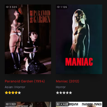
3 505
1 126
Paranoid Garden (1994)
Maniac (2012)
Asian | Horror
Horror
1 321
4 400