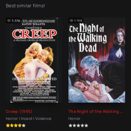
Best similar films!
3 776
1 159
Creep (1995)
The Night of the Walking Dead (1975)
Horror | Incest | Violence
Horror