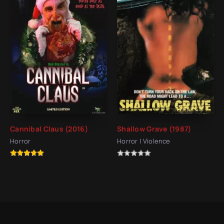
Cannibal Claus (2016)
Shallow Grave (1987)
Horror
Horror | Violence