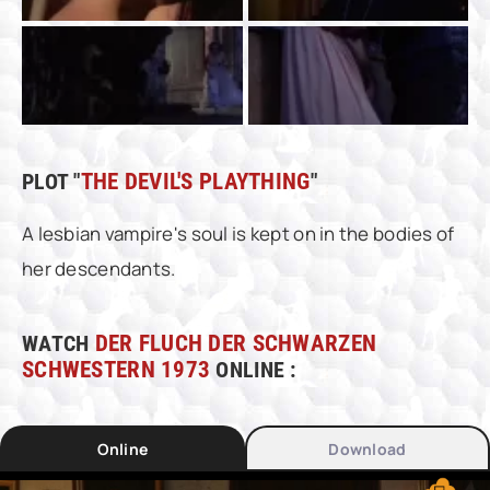
PLOT "
THE DEVIL'S PLAYTHING
"
A lesbian vampire's soul is kept on in the bodies of
her descendants.
WATCH
DER FLUCH DER SCHWARZEN
SCHWESTERN 1973
ONLINE :
Online
Download