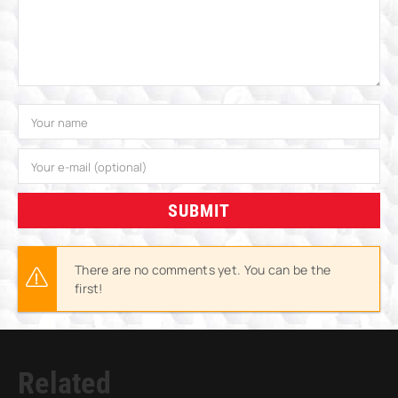
SUBMIT
There are no comments yet. You can be the
first!
Related