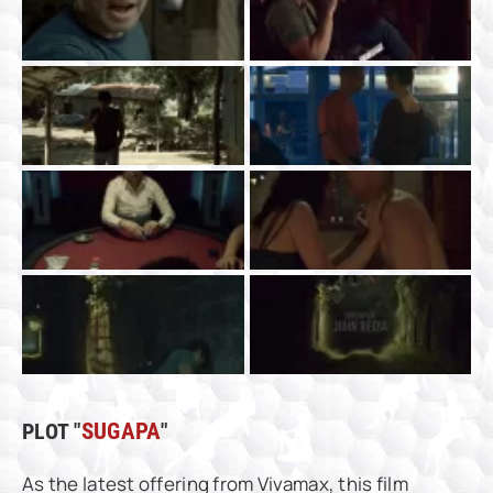
PLOT "
SUGAPA
"
As the latest offering from Vivamax, this film