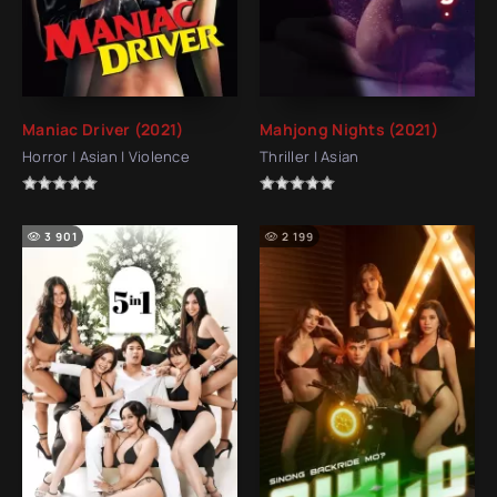
Maniac Driver (2021)
Mahjong Nights (2021)
Horror | Asian | Violence
Thriller | Asian
3 901
2 199