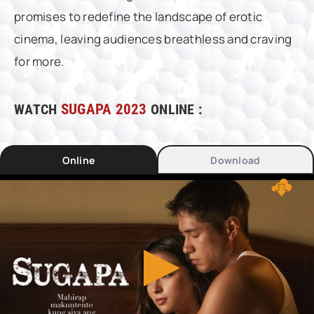
promises to redefine the landscape of erotic
cinema, leaving audiences breathless and craving
for more.
WATCH
SUGAPA 2023
ONLINE :
Online
Download