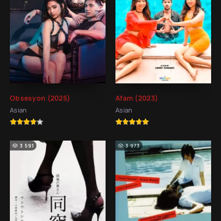
Obsesyon (2025)
Afam (2023)
Asian
Asian
3 591
3 973