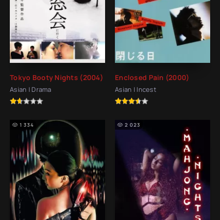
Tokyo Booty Nights (2004)
Enclosed Pain (2000)
Asian | Drama
Asian | Incest
1 334
2 023