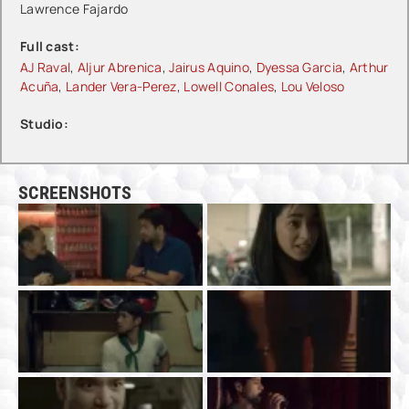
Lawrence Fajardo
Full cast:
AJ Raval
,
Aljur Abrenica
,
Jairus Aquino
,
Dyessa Garcia
,
Arthur
Acuña
,
Lander Vera-Perez
,
Lowell Conales
,
Lou Veloso
Studio:
SCREENSHOTS