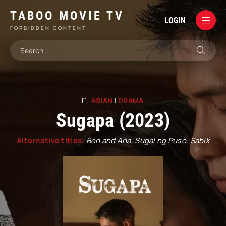
TABOO MOVIE TV
LOGIN
FORBIDDEN CONTENT
ASIAN
|
DRAMA
Sugapa (2023)
Alternative titles:
Ben and Ana, Sugal ng Puso, Sabik