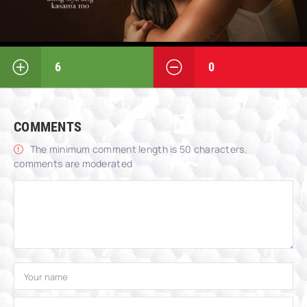
6
0
COMMENTS
The minimum comment length is 50 characters.
comments are moderated