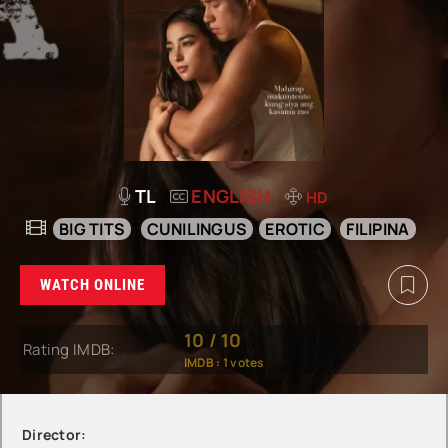
TL
ENGLISH
HD
BIG TITS
CUNILINGUS
EROTIC
FILIPINA
WATCH ONLINE
10
/
10
Rating IMDB:
IMDB :
1
votes
Director: