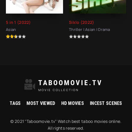
5 in 1 (2022)
Siklo (2022)
Asian
Thriller | Asian | Drama
TABOOMOVIE.TV
MOVIE COLLECTION
TAGS
MOST VIEWED
HD MOVIES
INCEST SCENES
© 2021 "Taboomovie.tv" Watch best taboo movies online.
All rights reserved.