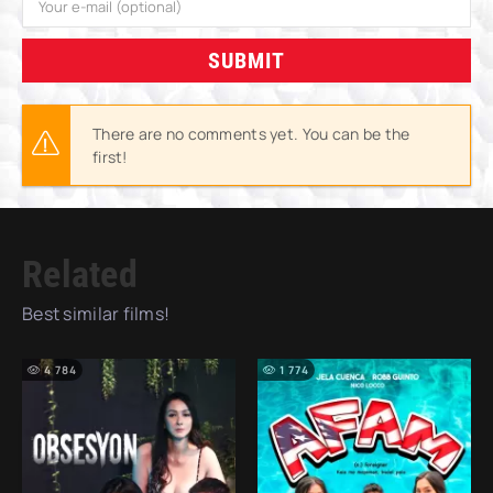
SUBMIT
There are no comments yet. You can be the
first!
Related
Best similar films!
4 784
1 774