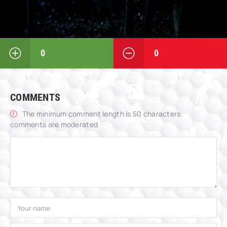
0
0
COMMENTS
The minimum comment length is 50 characters.
comments are moderated