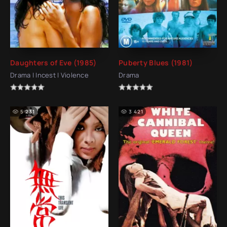
Daughters of Eve (1985)
Puberty Blues (1981)
Drama | Incest | Violence
Drama
5 231
3 421