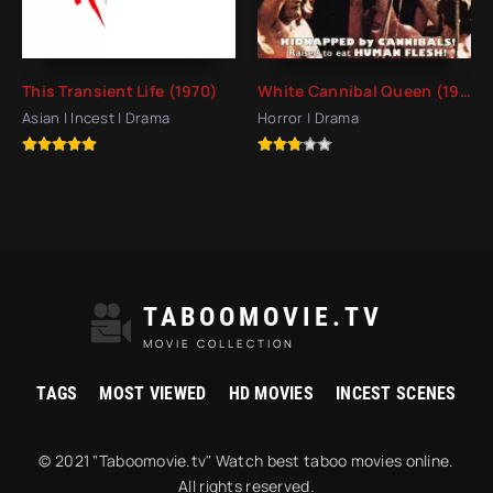
This Transient Life (1970)
White Cannibal Queen (1980)
Asian | Incest | Drama
Horror | Drama
TABOOMOVIE.TV
MOVIE COLLECTION
TAGS
MOST VIEWED
HD MOVIES
INCEST SCENES
© 2021 "Taboomovie.tv" Watch best taboo movies online.
All rights reserved.