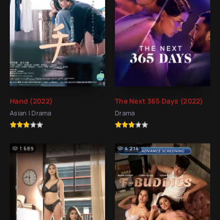
Hand (2022)
The Next 365 Days (2022)
Asian | Drama
Drama
1 689
4 214