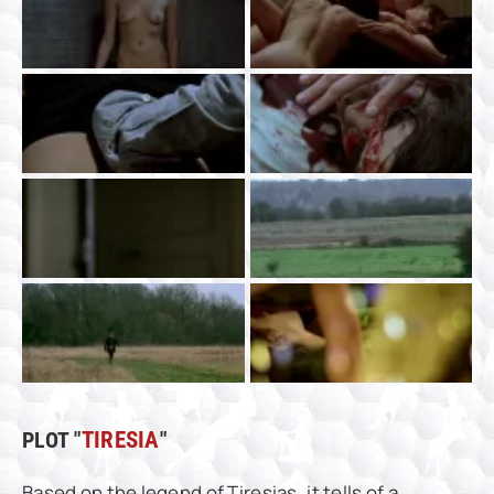
PLOT "
TIRESIA
"
Based on the legend of Tiresias, it tells of a