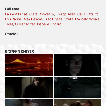
Full cast:
Laurent Lucas
,
Clara Choveaux
,
Thiago Telès
,
Célia Catalifo
,
Lou Castel
,
Alex Descas
,
Fred Ulysse
,
Stella
,
Marcelo Novais
Teles
,
Olivier Torres
,
Isabelle Ungaro
Studio:
SCREENSHOTS