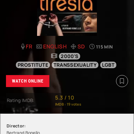
FR
ENGLISH
SD
115 MIN
2000'S
PROSTITUTE
TRANSSEXUALITY
LGBT
WATCH ONLINE
5.3
/
10
Rating IMDB:
IMDB :
19
votes
Director:
Bertrand Bonello