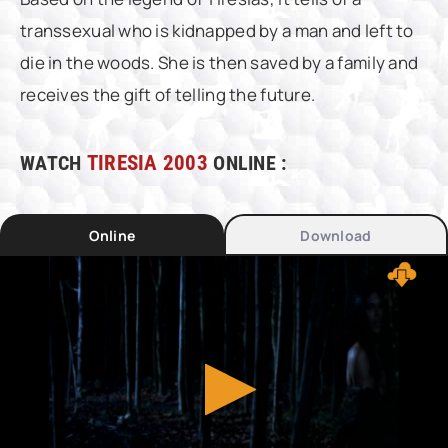
transsexual who is kidnapped by a man and left to
die in the woods. She is then saved by a family and
receives the gift of telling the future.
WATCH
TIRESIA 2003
ONLINE :
Online
Download