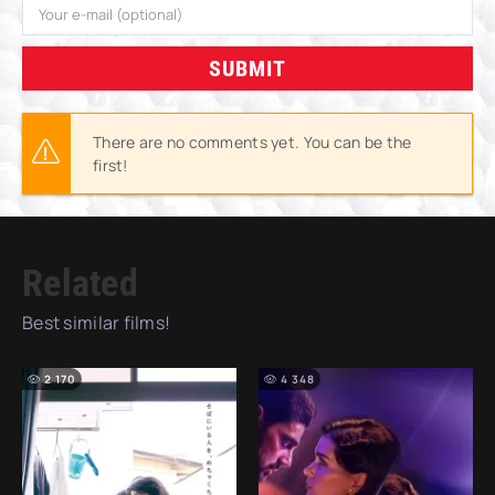
SUBMIT
There are no comments yet. You can be the
first!
Related
Best similar films!
2 170
4 348