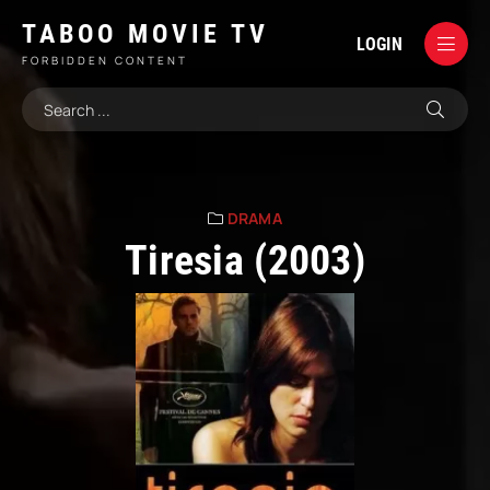
TABOO MOVIE TV
LOGIN
FORBIDDEN CONTENT
DRAMA
Tiresia (2003)