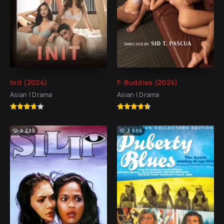
Init (2024)
F-Buddies (2024)
Asian | Drama
Asian | Drama
2 235
3 696