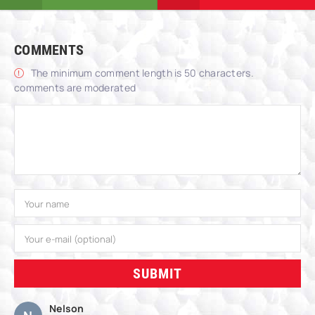
COMMENTS
The minimum comment length is 50 characters.
comments are moderated
SUBMIT
Nelson