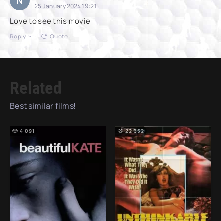
N
25 January 2024 19:21
Love to see this movie
Reply
Quote
Related
Best similar films!
4 091
22 352