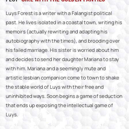
Luys Forest is a writer with a Falangist political
past. He lives isolated in a coastal town, writing his
memoirs (actually rewriting and adapting his
autobiography with the times), and brooding over
his failed marriage. His sister is worried about him
and decides to send her daughter Mariana to stay
with him. Mariana and a seemingly mute and
artistic lesbian companion come to town to shake
the stable world of Luys with their free and
uninhibited ways. Soon begins a game of seduction
that ends up exposing the intellectual game of
Luys.