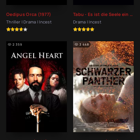
Oedipus Orca (1977)
Tabu - Es ist die Seele ein Fremdes auf Erden (2011)
Thriller | Drama | Incest
Drama | Incest
2 359
3 448