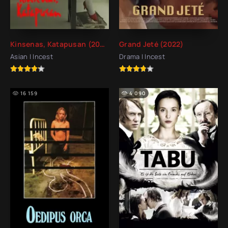
Kinsenas, Katapusan (2022)
Grand Jeté (2022)
Asian | Incest
Drama | Incest
16 159
4 090