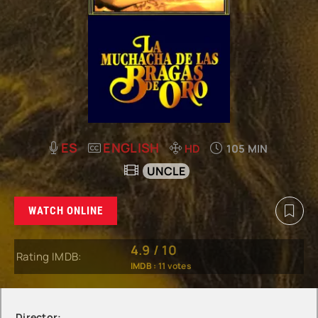
ES
ENGLISH
HD
105 MIN
UNCLE
WATCH ONLINE
4.9
/
10
Rating IMDB:
IMDB :
11
votes
Director: