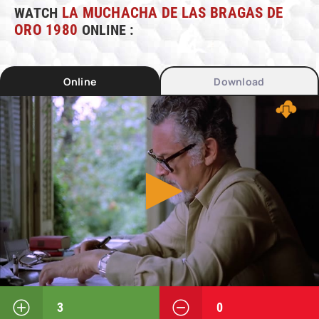
WATCH
LA MUCHACHA DE LAS BRAGAS DE
ORO 1980
ONLINE :
Online
Download
3
0