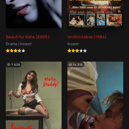
Beautiful Kate (2009)
Unthinkable (1984)
Drama | Incest
Incest
7 638
14 216