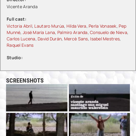
Vicente Aranda
Full cast:
Victoria Abril
,
Lautaro Murúa
,
Hilda Vera
,
Perla Vonasek
,
Pep
Munné
,
José María Lana
,
Palmiro Aranda
,
Consuelo de Nieva
,
Carlos Lucena
,
David Durán
,
Mercè Sans
,
Isabel Mestres
,
Raquel Evans
Studio:
SCREENSHOTS