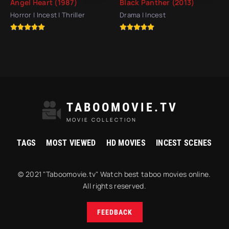
Angel Heart (1987)
Black Panther (2013)
Horror | Incest | Thriller
Drama | Incest
TABOOMOVIE.TV
MOVIE COLLECTION
TAGS
MOST VIEWED
HD MOVIES
INCEST SCENES
© 2021 "Taboomovie.tv" Watch best taboo movies online.
All rights reserved.
FEEDBACK