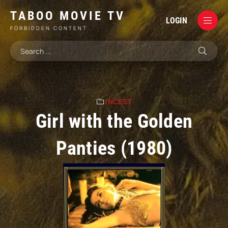
TABOO MOVIE TV
LOGIN
FORBIDDEN CONTENT
INCEST
Girl with the Golden
Panties (1980)