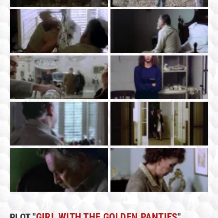
PLOT "
GIRL WITH THE GOLDEN PANTIES
"