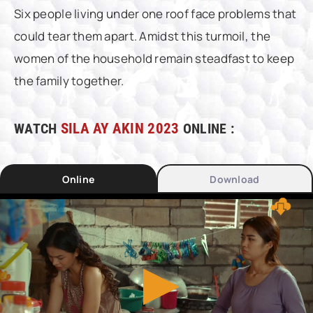
Six people living under one roof face problems that
could tear them apart. Amidst this turmoil, the
women of the household remain steadfast to keep
the family together.
WATCH
SILA AY AKIN 2023
ONLINE :
Online
Download