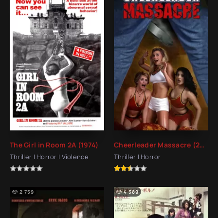
The Girl in Room 2A (1974)
Cheerleader Massacre (2003)
Thriller | Horror | Violence
Thriller | Horror
2 759
4 589