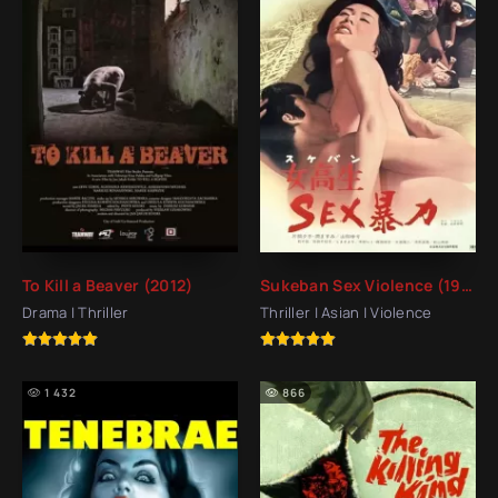
To Kill a Beaver (2012)
Sukeban Sex Violence (1973)
Drama | Thriller
Thriller | Asian | Violence
1 432
866