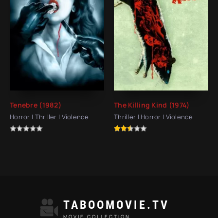
Tenebre (1982)
The Killing Kind (1974)
Horror | Thriller | Violence
Thriller | Horror | Violence
TABOOMOVIE.TV
MOVIE COLLECTION