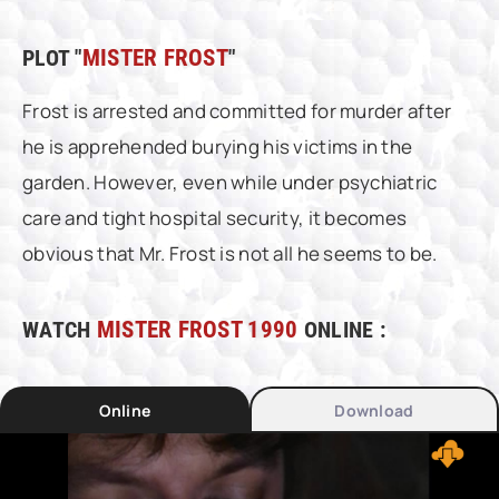
PLOT "
MISTER FROST
"
Frost is arrested and committed for murder after
he is apprehended burying his victims in the
garden. However, even while under psychiatric
care and tight hospital security, it becomes
obvious that Mr. Frost is not all he seems to be.
WATCH
MISTER FROST 1990
ONLINE :
Online
Download