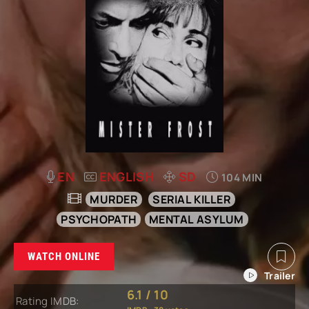
EN
ENGLISH
SD
104 MIN
MURDER
SERIAL KILLER
PSYCHOPATH
MENTAL ASYLUM
WATCH ONLINE
6.1
/
10
Rating IMDB: