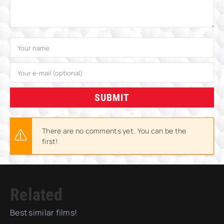
SUBMIT
There are no comments yet. You can be the
first!
Related
Best similar films!