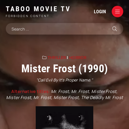
TABOO MOVIE TV
LOGIN
FORBIDDEN CONTENT
THRILLER
|
HORROR
Mister Frost (1990)
"Call Evil By It's Proper Name."
Alternative titles:
Mr. Frost, Mr. Frost, Mister Frost,
Mister Frost, Mr. Frost, Mister Frost, The Deadly Mr. Frost