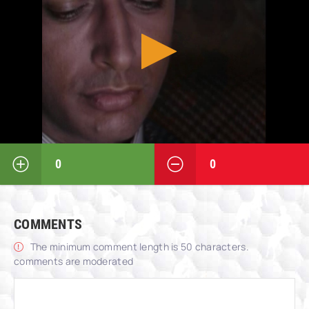
0
0
COMMENTS
The minimum comment length is 50 characters.
comments are moderated