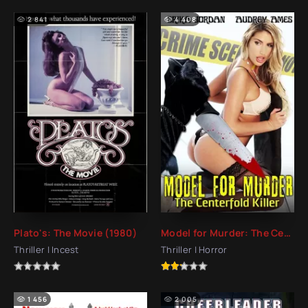
2 841
4 408
Plato's: The Movie (1980)
Model for Murder: The Centerfold Killer (2016)
Thriller | Incest
Thriller | Horror
1 456
2 005