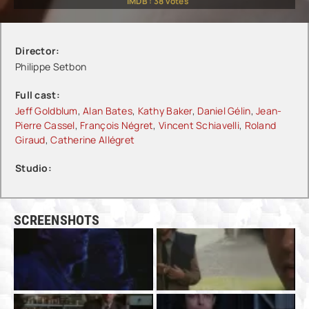
IMDB :
38
votes
Director:
Philippe Setbon
Full cast:
Jeff Goldblum
,
Alan Bates
,
Kathy Baker
,
Daniel Gélin
,
Jean-
Pierre Cassel
,
François Négret
,
Vincent Schiavelli
,
Roland
Giraud
,
Catherine Allégret
Studio:
SCREENSHOTS