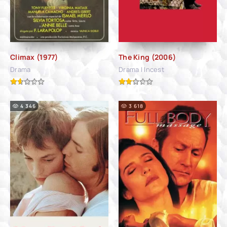
Climax (1977)
The King (2006)
Drama
Drama | Incest
4 346
3 618