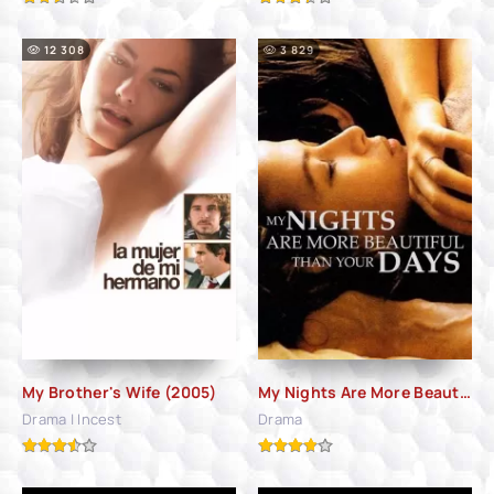
12 308
3 829
My Brother's Wife (2005)
My Nights Are More Beautiful Than Your Days (1989)
Drama | Incest
Drama