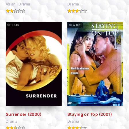
Asian | Drama
Drama
1 510
4 021
Surrender (2000)
Staying on Top (2001)
Drama
Drama