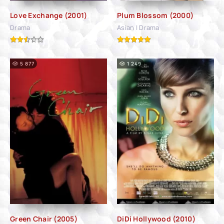
Love Exchange (2001)
Plum Blossom (2000)
Drama
Asian | Drama
5 877
1 249
Green Chair (2005)
DiDi Hollywood (2010)