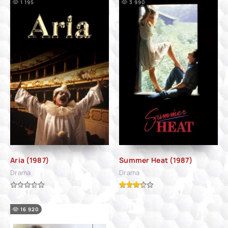
1 195
3 990
Aria (1987)
Summer Heat (1987)
Drama
Drama
16 920