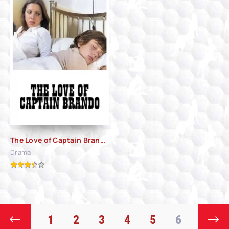
The Love of Captain Brando (1974)
Drama
1
2
3
4
5
6