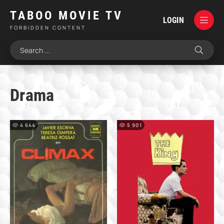
TABOO MOVIE TV
LOGIN
FORBIDDEN CONTENT
Drama
4 644
5 901