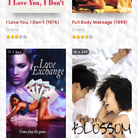
I Love You, I Don't (1976)
Full Body Massage (1999)
Drama
Drama
3 844
4 263