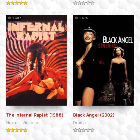
1 387
1 675
The Infernal Rapist (1988)
Black Angel (2002)
Horror | Violence
Drama