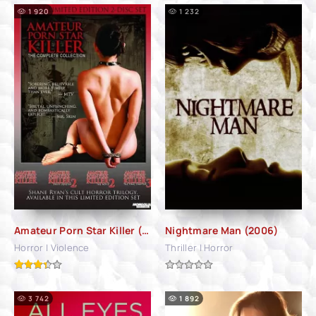
1 920
1 232
Amateur Porn Star Killer (2006)
Nightmare Man (2006)
Horror | Violence
Thriller | Horror
3 742
1 892