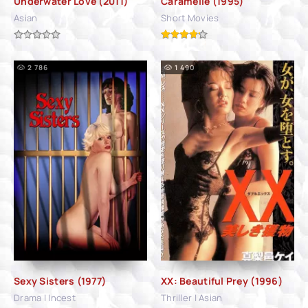
Underwater Love (2011)
Caramelle (1995)
Asian
Short Movies
2 786
1 490
Sexy Sisters (1977)
XX: Beautiful Prey (1996)
Drama | Incest
Thriller | Asian