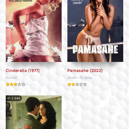
Cinderella (1977)
Pamasahe (2022)
Incest
Asian | Drama
2 586