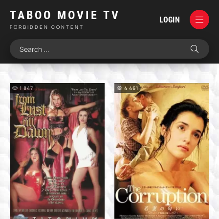
TABOO MOVIE TV
LOGIN
FORBIDDEN CONTENT
1 847
4 461