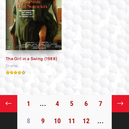
The Girl in a Swing (1988)
Drama
1
...
4
5
6
7
8
9
10
11
12
...