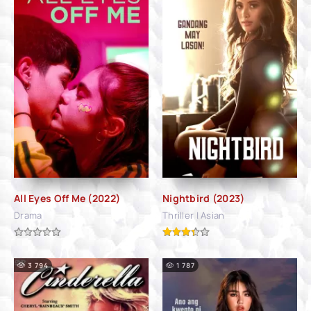
All Eyes Off Me (2022)
Nightbird (2023)
Drama
Thriller | Asian
3 794
1 787