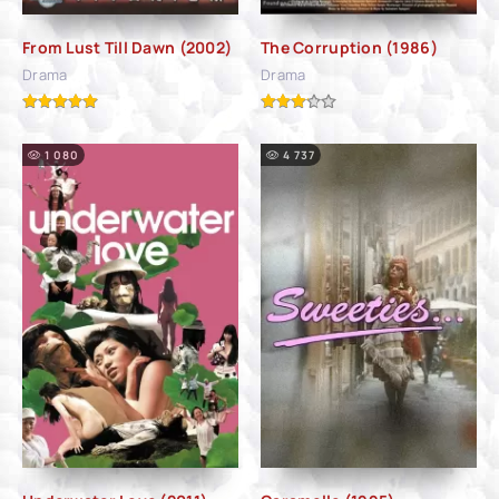
From Lust Till Dawn (2002)
The Corruption (1986)
Drama
Drama
1 080
4 737