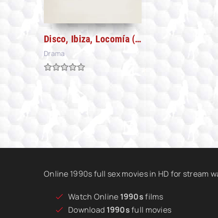
Disco, Ibiza, Locomía (2024)
Drama
Online 1990s full sex movies in HD for stream 
Watch Online
1990s
films
Download
1990s
full movies