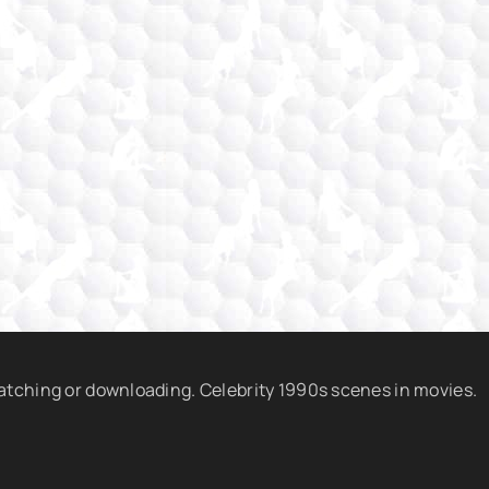
watching or downloading. Celebrity 1990s scenes in movies.