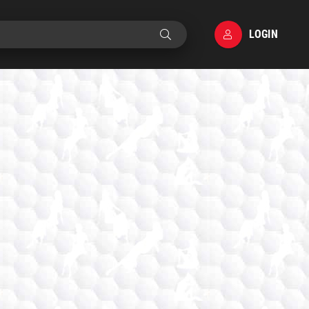
LOGIN