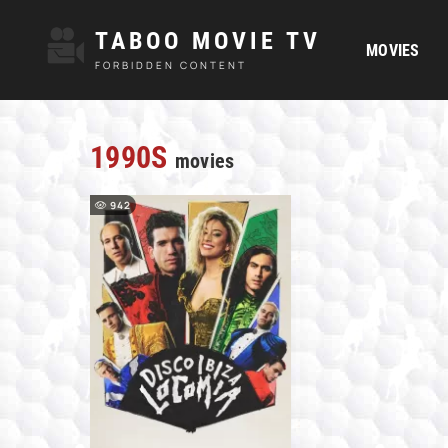
TABOO MOVIE TV
MOVIES
FORBIDDEN CONTENT
1990S
movies
942