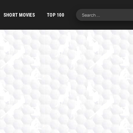
SHORT MOVIES
TOP 100