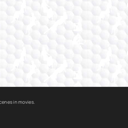
scenes in movies.