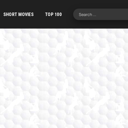
SHORT MOVIES
TOP 100