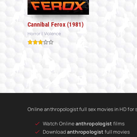
Cannibal Ferox (1981)
Horror | Violence
Online anthropologist full sex movies in HD for
Watch Online
anthropologist
films
Download
anthropologist
full movies