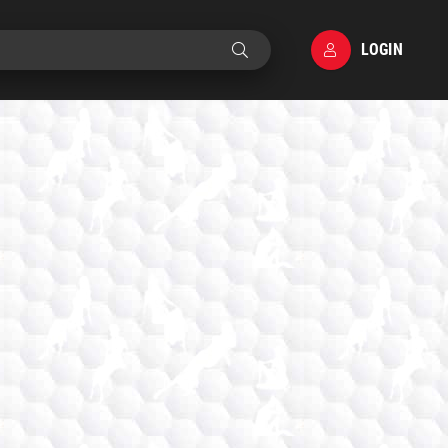
LOGIN