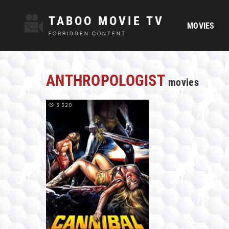
TABOO MOVIE TV
MOVIES
FORBIDDEN CONTENT
ANTHROPOLOGIST
movies
3 520