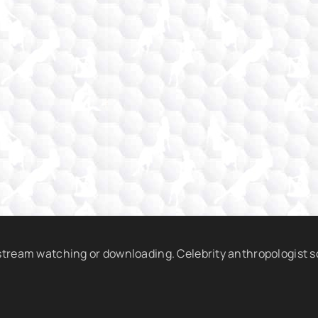
 stream watching or downloading. Celebrity anthropologist 