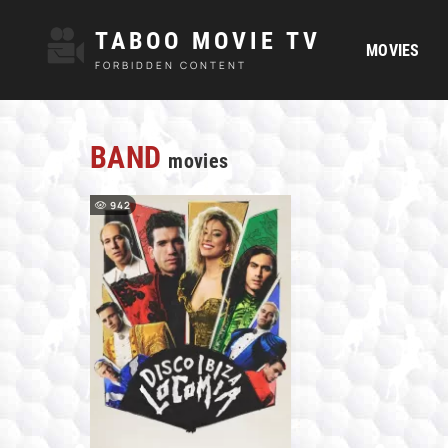
TABOO MOVIE TV
MOVIES
FORBIDDEN CONTENT
BAND
movies
942