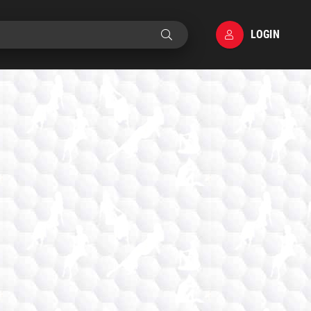
LOGIN