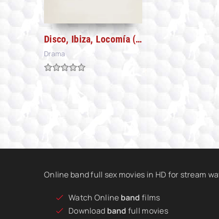
Disco, Ibiza, Locomía (2024)
Drama
Online band full sex movies in HD for stream w
Watch Online
band
films
Download
band
full movies