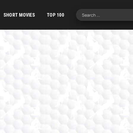
SHORT MOVIES
TOP 100