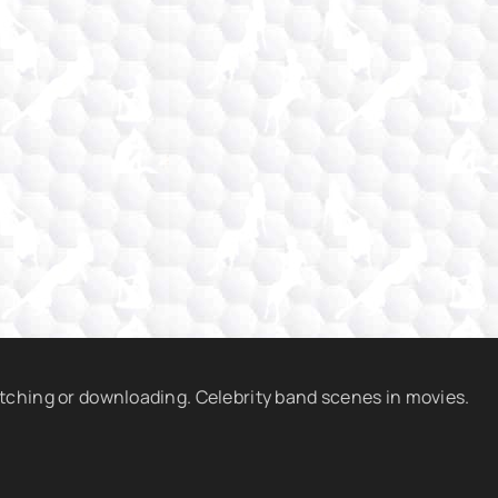
atching or downloading. Celebrity band scenes in movies.