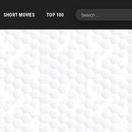
SHORT MOVIES
TOP 100