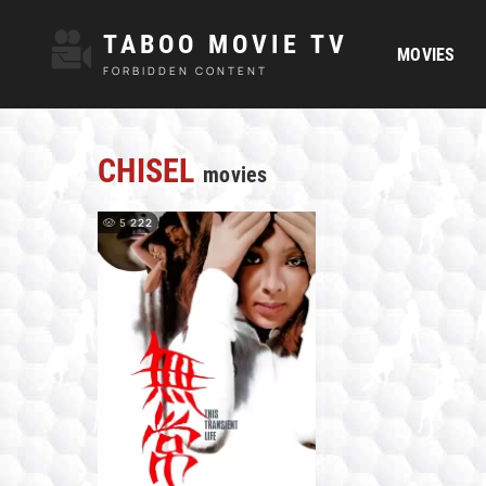
TABOO MOVIE TV
MOVIES
FORBIDDEN CONTENT
CHISEL
movies
5 222