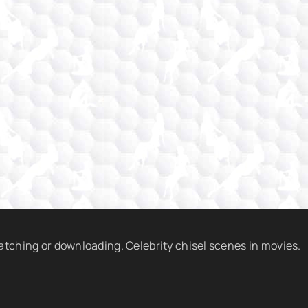
watching or downloading. Celebrity chisel scenes in movies.