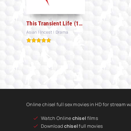
This Transient Life (1970)
Asian | Incest | Drama
Online chisel full sex movies in HD for stream 
Watch Online
chisel
films
Download
chisel
full movies