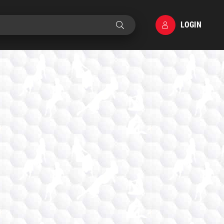
LOGIN