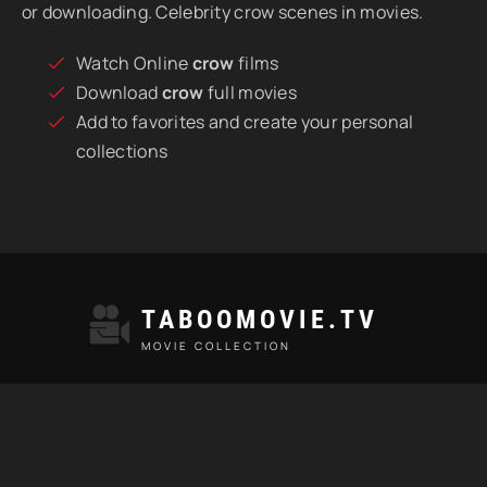
or downloading. Celebrity crow scenes in movies.
Watch Online
crow
films
Download
crow
full movies
Add to favorites and create your personal
collections
TABOOMOVIE.TV
MOVIE COLLECTION
TAGS
MOST VIEWED
HD MOVIES
INCEST SCENES
© 2021 "Taboomovie.tv" Watch best taboo movies online.
All rights reserved.