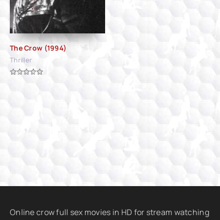
The Crow (1994)
Thriller
Online crow full sex movies in HD for stream watching