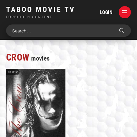
TABOO MOVIE TV
LOGIN
FORBIDDEN CONTENT
CROW
movies
812