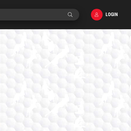
LOGIN