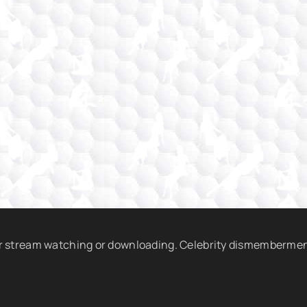
r stream watching or downloading. Celebrity dismembermen