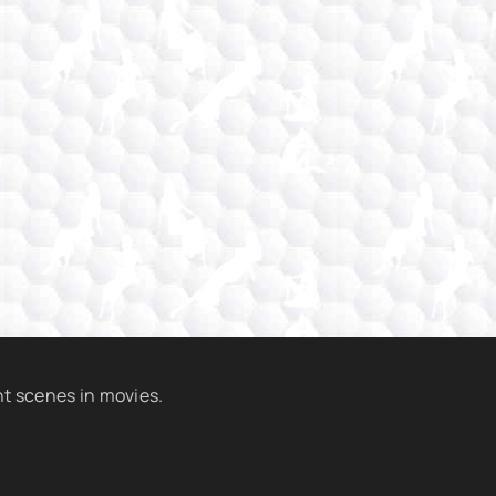
t scenes in movies.