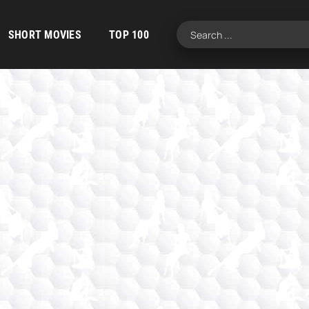
SHORT MOVIES
TOP 100