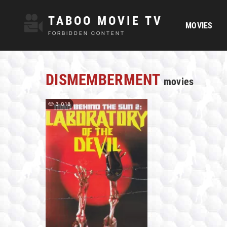
TABOO MOVIE TV
MOVIES
FORBIDDEN CONTENT
DISMEMBERMENT
movies
3 018