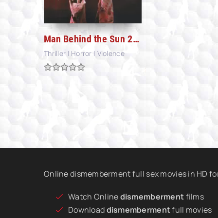
Man Behind the Sun 2: Laboratory of the Devil (1992)
Thriller | Horror | Violence
Online dismemberment full sex movies in HD fo
Watch Online
dismemberment
films
Download
dismemberment
full movies