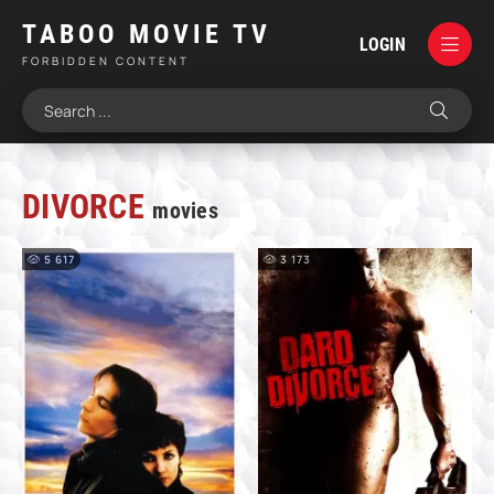
TABOO MOVIE TV
LOGIN
FORBIDDEN CONTENT
DIVORCE
movies
5 617
3 173