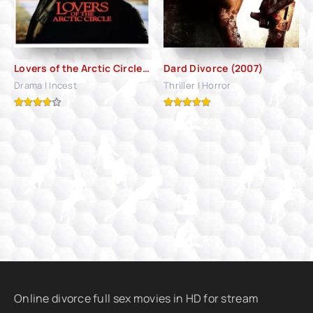
Lovers of the Arctic Circle (1998)
Dard Divorce (2007)
Drama | Incest
Thriller | Horror
Online divorce full sex movies in HD for stream