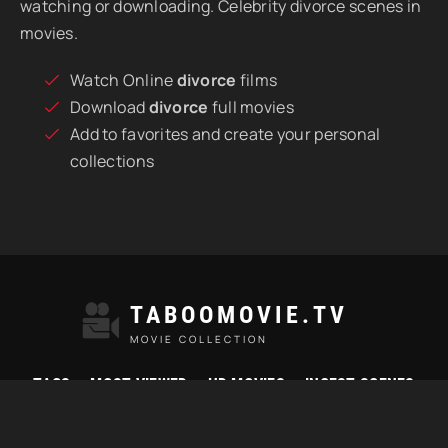
watching or downloading. Celebrity divorce scenes in
movies.
Watch Online
divorce
films
Download
divorce
full movies
Add to favorites and create your personal
collections
TABOOMOVIE.TV
MOVIE COLLECTION
TAGS
MOST VIEWED
HD MOVIES
INCEST SCENES
© 2021 "Taboomovie.tv" Watch best taboo movies online.