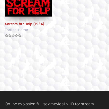
Scream for Help (1984)
Thriller | Horror
Online explosion full sex movies in HD for stream