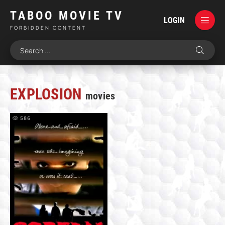
TABOO MOVIE TV
LOGIN
FORBIDDEN CONTENT
EXPLOSION
movies
586