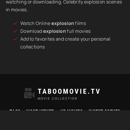
watching or downloading. Celebrity explosion scenes
in movies.
Watch Online
explosion
films
Download
explosion
full movies
Add to favorites and create your personal
collections
TABOOMOVIE.TV
MOVIE COLLECTION
TAGS
MOST VIEWED
HD MOVIES
INCEST SCENES
© 2021 "Taboomovie.tv" Watch best taboo movies online.