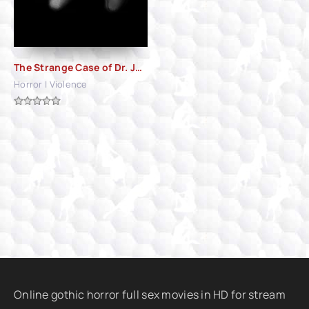
The Strange Case of Dr. Jekyll and Miss Osbourne (1981)
Horror | Violence
Online gothic horror full sex movies in HD for stream