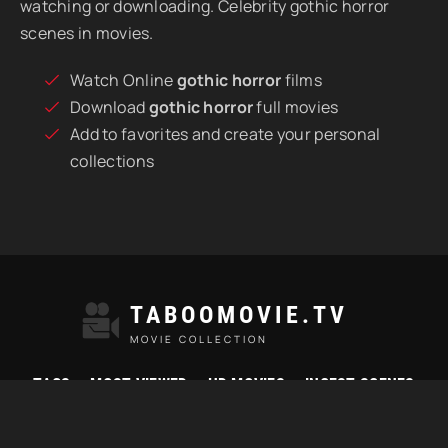
watching or downloading. Celebrity gothic horror
scenes in movies.
Watch Online
gothic horror
films
Download
gothic horror
full movies
Add to favorites and create your personal
collections
TABOOMOVIE.TV
MOVIE COLLECTION
TAGS
MOST VIEWED
HD MOVIES
INCEST SCENES
© 2021 "Taboomovie.tv" Watch best taboo movies online.