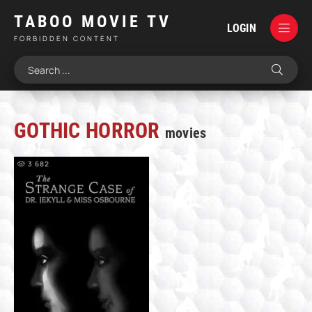
TABOO MOVIE TV
LOGIN
FORBIDDEN CONTENT
GOTHIC HORROR
movies
3 682