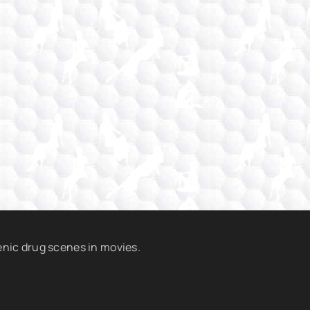
enic drug scenes in movies.