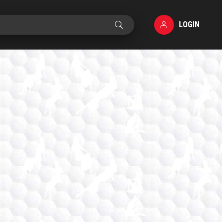
LOGIN