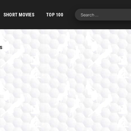
SHORT MOVIES
TOP 100
s