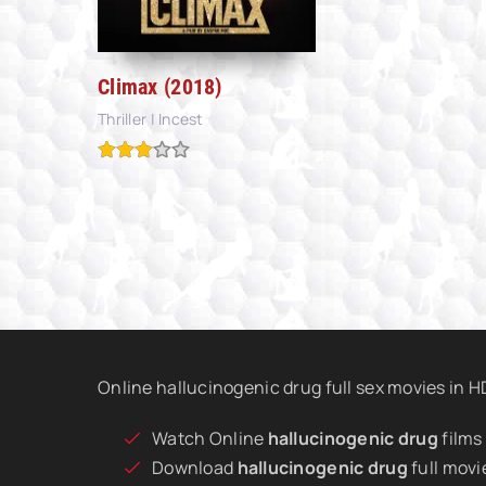
Climax (2018)
Thriller | Incest
Online hallucinogenic drug full sex movies in 
Watch Online
hallucinogenic drug
films
Download
hallucinogenic drug
full movi