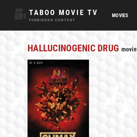
TABOO MOVIE TV
MOVIES
FORBIDDEN CONTENT
HALLUCINOGENIC DRUG
movie
2 825