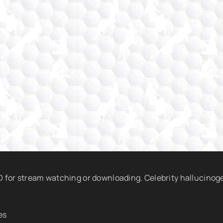
HD for stream watching or downloading. Celebrity hallucinog
es