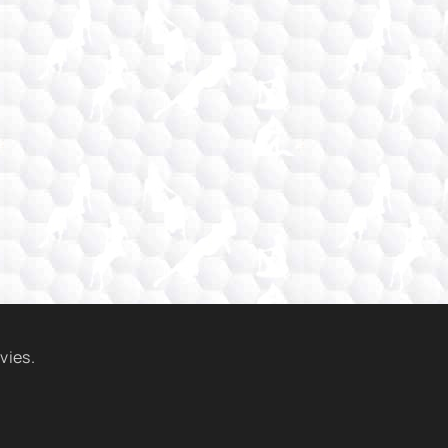
vies.