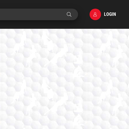
LOGIN