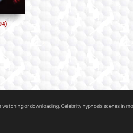
94)
am watching or downloading. Celebrity hypnosis scenes in mo