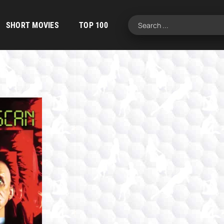
SHORT MOVIES
TOP 100