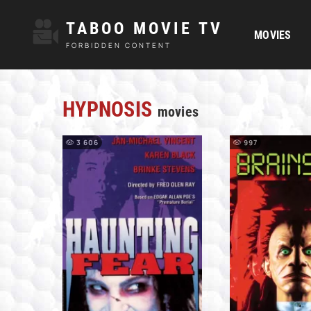
TABOO MOVIE TV
MOVIES
FORBIDDEN CONTENT
HYPNOSIS
movies
3 606
997