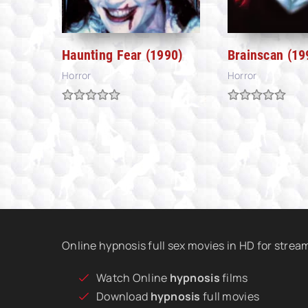
Haunting Fear (1990)
Brainscan (19
Horror
Horror
Online hypnosis full sex movies in HD for stre
Watch Online
hypnosis
films
Download
hypnosis
full movies