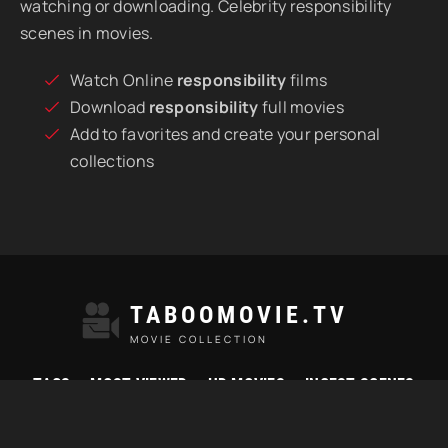
watching or downloading. Celebrity responsibility
scenes in movies.
Watch Online
responsibility
films
Download
responsibility
full movies
Add to favorites and create your personal
collections
TABOOMOVIE.TV
MOVIE COLLECTION
TAGS
MOST VIEWED
HD MOVIES
INCEST SCENES
© 2021 "Taboomovie.tv" Watch best taboo movies online.