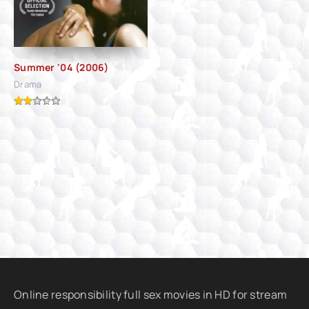
Summer '04 (2006)
Drama
Online responsibility full sex movies in HD for stream