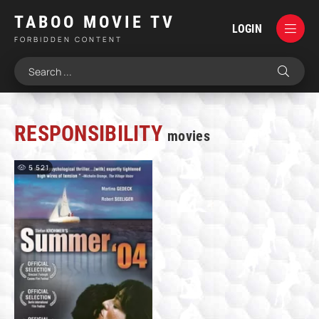
TABOO MOVIE TV
LOGIN
FORBIDDEN CONTENT
RESPONSIBILITY
movies
5 521