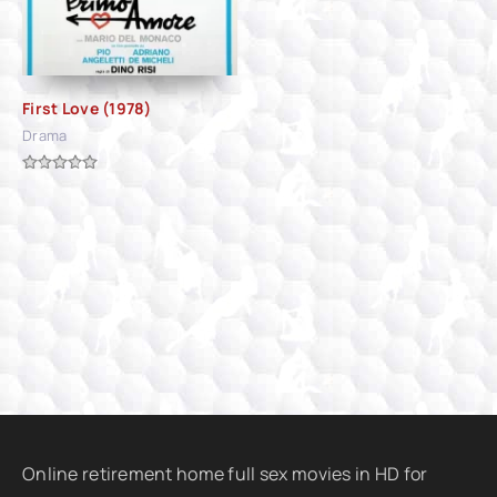
First Love (1978)
Drama
Online retirement home full sex movies in HD for