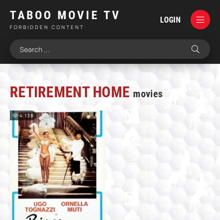
TABOO MOVIE TV
LOGIN
FORBIDDEN CONTENT
RETIREMENT HOME
movies
4 138