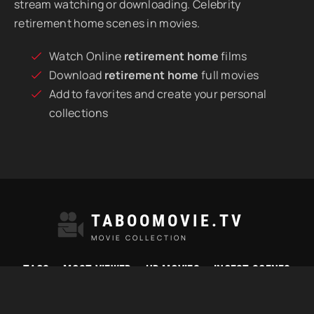
stream watching or downloading. Celebrity
retirement home scenes in movies.
Watch Online
retirement home
films
Download
retirement home
full movies
Add to favorites and create your personal
collections
TABOOMOVIE.TV
MOVIE COLLECTION
TAGS
MOST VIEWED
HD MOVIES
INCEST SCENES
© 2021 "Taboomovie.tv" Watch best taboo movies online.