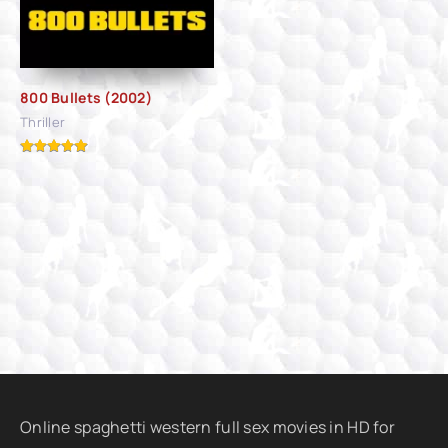
800 Bullets (2002)
Thriller
Online spaghetti western full sex movies in HD for