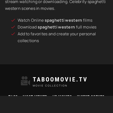
stream watching or downloading. Celebrity spaghetti
western scenes in movies.
Watch Online
spaghetti western
films
Download
spaghetti western
full movies
Add to favorites and create your personal
collections
TABOOMOVIE.TV
MOVIE COLLECTION
TAGS
MOST VIEWED
HD MOVIES
INCEST SCENES
© 2021 "Taboomovie.tv" Watch best taboo movies online.