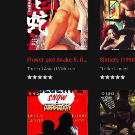
Flower and Snake 5: Rope Magic (1987)
Sinners (1990
Thriller | Asian | Violence
Thriller | Incest
912
1 362