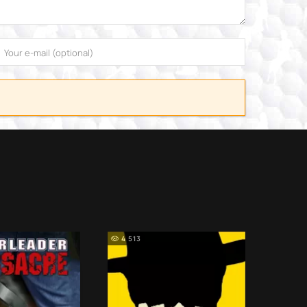
4 513