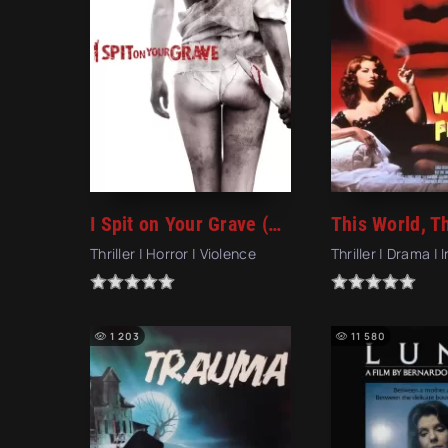
I Spit on Your Grave (2010)
Thriller | Horror | Violence
Thriller | Drama | 
1 203
11 580