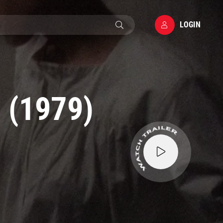
LOGIN
 (1979)