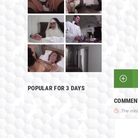
POPULAR FOR 3 DAYS
COMMEN
The min