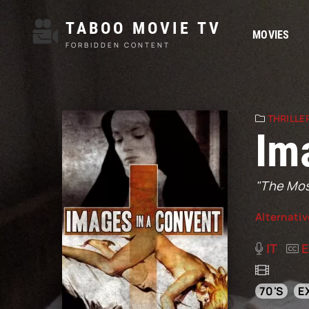
TABOO MOVIE TV
MOVIES
FORBIDDEN CONTENT
THRILLE
Im
"The Most
Alternativ
IT
70'S
E