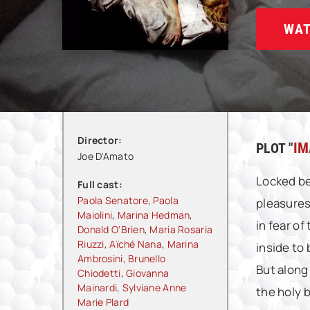
WAT
Director:
PLOT "
IM
Joe D'Amato
Locked be
Full cast:
Paola Senatore
,
Paola
pleasures
Maiolini
,
Marina Hedman
,
in fear o
Donald O'Brien
,
Maria Rosaria
Riuzzi
,
Aïché Nana
,
Marina
inside to
Ambrosini
,
Brunello
But along
Chiodetti
,
Giovanna
Mainardi
,
Sylviane Anne
the holy b
Marie Plard