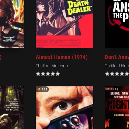
)
Almost Human (1974)
Thriller | Violence
Thriller | Hor
562
1 419