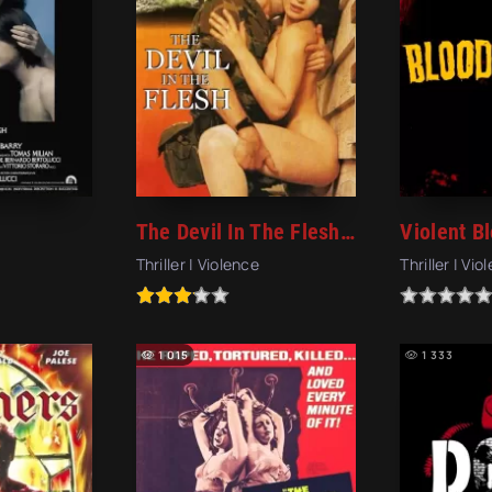
The Devil In The Flesh (1991)
Thriller | Violence
Thriller | Vio
1 015
1 333