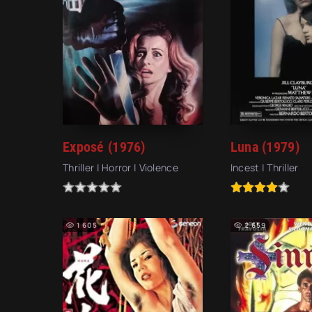
Exposé (1976)
Luna (1979)
Thriller | Horror | Violence
Incest | Thriller
1 605
2 659