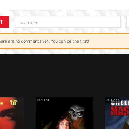
IT
ere are no comments yet. You can be the first!
1 281
2 001