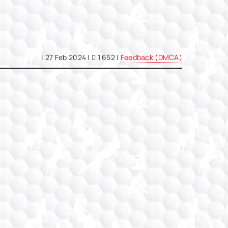
|
27 Feb 2024
|
1 652 |
Feedback (DMCA)