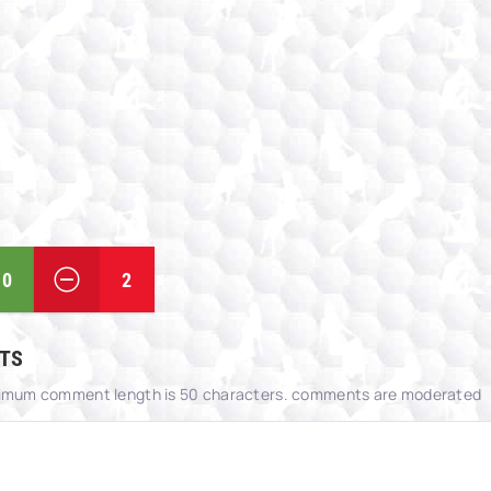
0
2
TS
imum comment length is 50 characters. comments are moderated