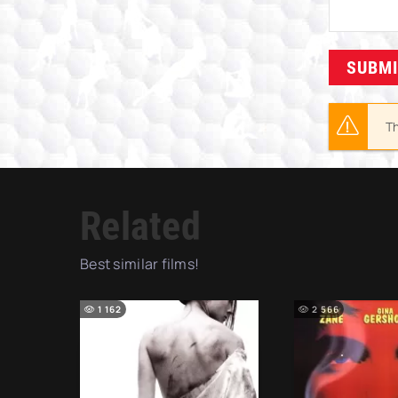
SUBM
Th
Related
Best similar films!
1 162
2 566