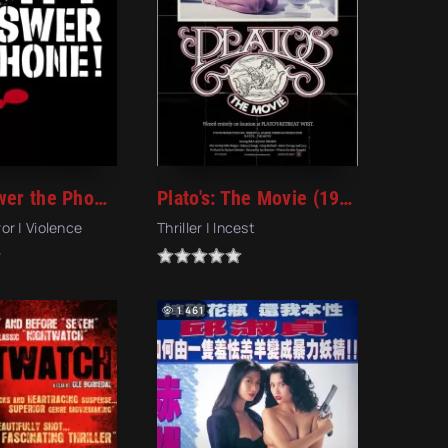
Don't Answer the Phone! (1980)
Plato's: The Movie (1980)
ror | Violence
Thriller | Incest
1 461