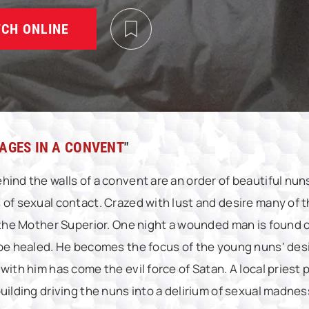
CH ONLINE
AGES IN A CONVENT
"
hind the walls of a convent are an order of beautiful nu
 of sexual contact. Crazed with lust and desire many of
f the Mother Superior. One night a wounded man is found 
 be healed. He becomes the focus of the young nuns' desir
 with him has come the evil force of Satan. A local pries
uilding driving the nuns into a delirium of sexual madnes