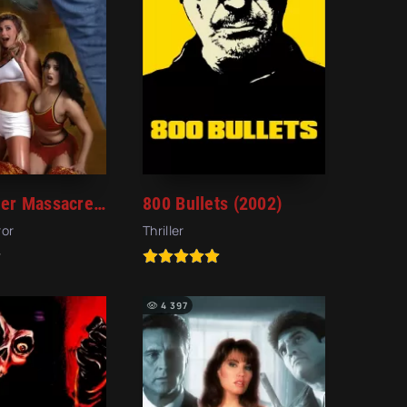
Cheerleader Massacre (2003)
800 Bullets (2002)
ror
Thriller
4 397