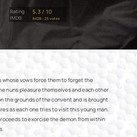
5.3
/
10
Rating
IMDB:
IMDB :
25
votes
ns whose vows force them to forget the
 the nuns pleasure themselves and each other
on the grounds of the convent and is brought
es as each one tries to visit this young man.
t proceeds to exorcise the demon from within
s.