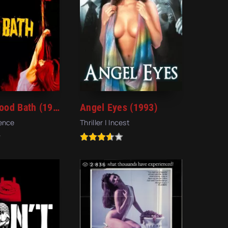
Violent Blood Bath (1974)
Angel Eyes (1993)
lence
Thriller | Incest
2 836