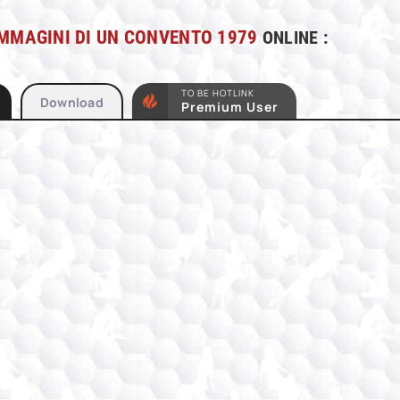
MMAGINI DI UN CONVENTO 1979
ONLINE :
TO BE HOTLINK
Download
Premium User