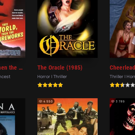
This World, Then the Fireworks (1997)
The Oracle (1985)
Incest
Horror | Thriller
Thriller | Hor
4 550
3 789