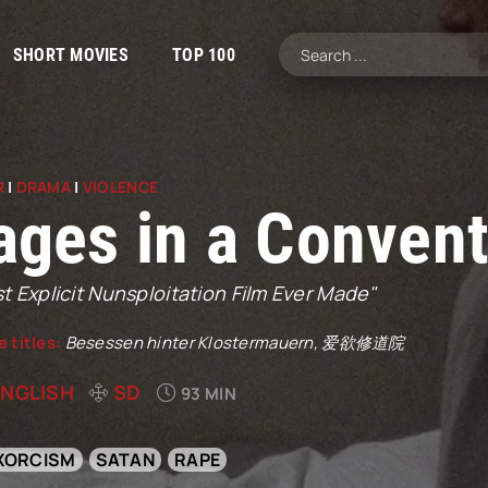
SHORT MOVIES
TOP 100
R
|
DRAMA
|
VIOLENCE
ages in a Convent
 Explicit Nunsploitation Film Ever Made"
e titles:
Besessen hinter Klostermauern, 爱欲修道院
ENGLISH
SD
93 MIN
XORCISM
SATAN
RAPE