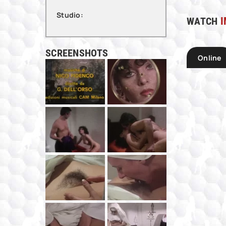
Studio:
WATCH
I
SCREENSHOTS
Online