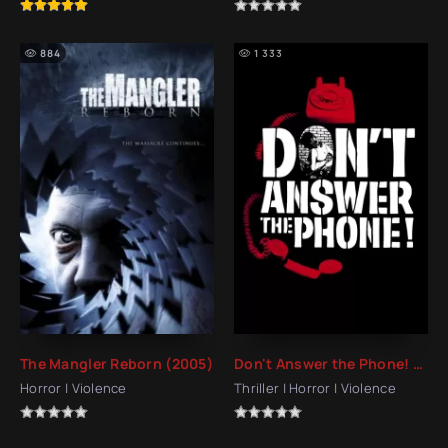
884
1 333
The Mangler Reborn (2005)
Don't Answer the Phone! (1980)
Horror | Violence
Thriller | Horror | Violence