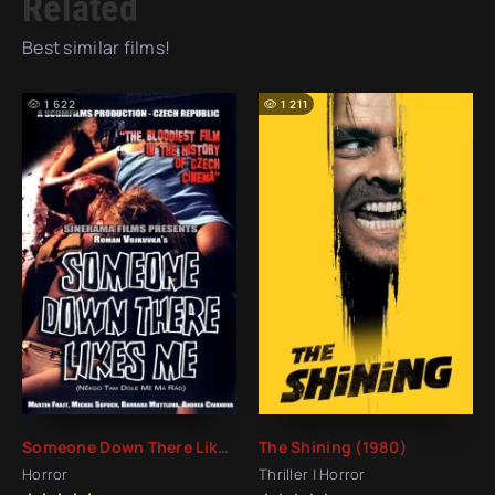
Related
Best similar films!
1 622
1 211
Someone Down There Likes Me (2009)
The Shining (1980)
Horror
Thriller | Horror