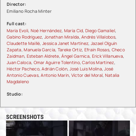
Director:
Emiliano Rocha Minter
Full cast:
María Evoli
,
Noé Hernández
,
María Cid
,
Diego Gamaliel
,
Gabino Rodríguez
,
Jonathan Miralda
,
Andrés Villalobos
,
Claudette Maillé
,
Jessica Janet Martínez
,
Jazael Olguín
Zapata
,
Manuela García
,
Tareke Ortiz
,
Efraín Rosas
,
Checo
Zaidman
,
Esteban Aldrete
,
Ángel Garnica
,
Erick Villanueva
,
Juan Caloca
,
Omar Aguirre Tolentino
,
Carlos Martínez
,
Héctor Pacheco
,
Adrián Colón
,
José Luis Molina
,
José
Antonio Cuevas
,
Antonio Marín
,
Víctor del Moral
,
Natalia
Magdaleno
Studio:
SCREENSHOTS