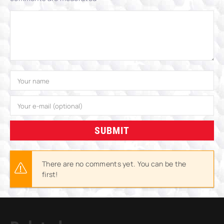
SUBMIT
There are no comments yet. You can be the
first!