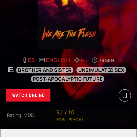
ES
ENGLISH
HD
79 MIN
BROTHER AND SISTER
UNSIMULATED SEX
POST-APOCALYPTIC FUTURE
WATCH ONLINE
5,1
/
10
Rating IMDB:
IMDB :
78
votes