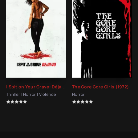
I Spit on Your Grave: Déjà Vu (2019)
The Gore Gore Girls (1972)
Thriller | Horror | Violence
Horror