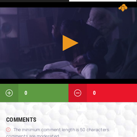
0
0
COMMENTS
The minimum comment length is 50 characters.
comments are moderated