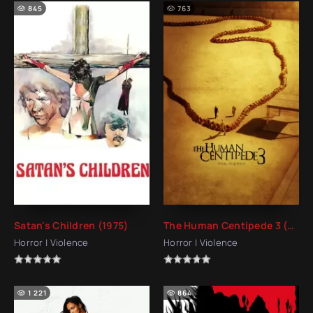
845
763
Satan's Children (1975)
The Human Centipede 3 (Final Sequence) (2015)
Horror | Violence
Horror | Violence
1 221
864