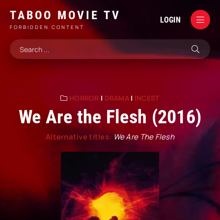
TABOO MOVIE TV
LOGIN
FORBIDDEN CONTENT
HORROR
|
DRAMA
|
INCEST
We Are the Flesh (2016)
Alternative titles:
We Are The Flesh