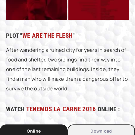
PLOT "
WE ARE THE FLESH
"
After wandering a ruined city for years in search of
food and shelter, two siblings find their way into
one of the last remaining buildings. Inside, they
find a man who will make them a dangerous offer to
survive the outside world.
WATCH
TENEMOS LA CARNE 2016
ONLINE :
Online
Download