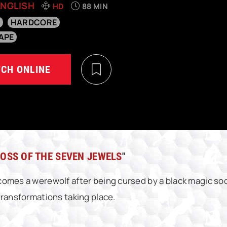
ENGLISH
HD
88 MIN
HARDCORE
APE
CH ONLINE
OSS OF THE SEVEN JEWELS
"
omes a werewolf after being cursed by a black magic soc
transformations taking place.