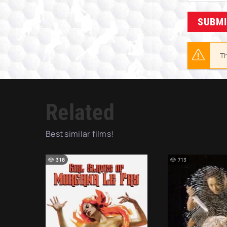
SUBM
Th
Related
Best similar films!
318
713