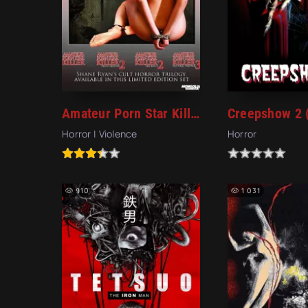
Amateur Porn Star Killer (2006)
Creepshow 2 
Horror | Violence
Horror
910
1 031