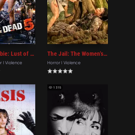
Rape Zombie: Lust of the Dead 5 (2014)
The Jail: The Women's Hell (2006)
r | Violence
Horror | Violence
1 315