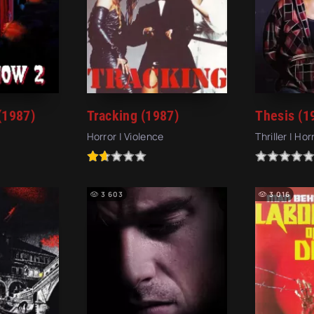
(1987)
Tracking (1987)
Thesis (1
Horror | Violence
Thriller | Hor
3 603
3 016