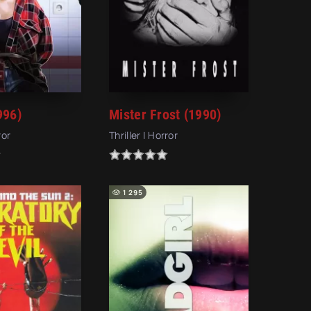
996)
Mister Frost (1990)
ror
Thriller | Horror
1 295