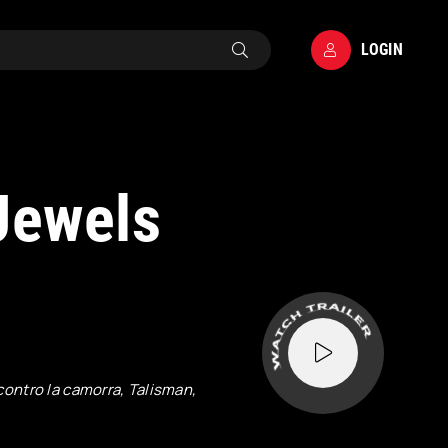
LOGIN
Jewels
contro la camorra, Talisman,