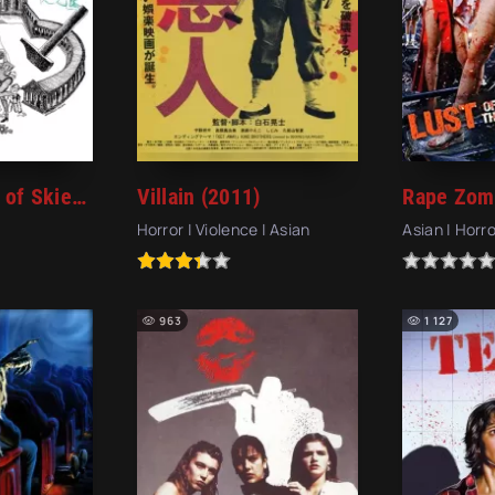
In the Highest of Skies (1977)
Villain (2011)
Horror | Violence | Asian
Asian | Horro
963
1 127