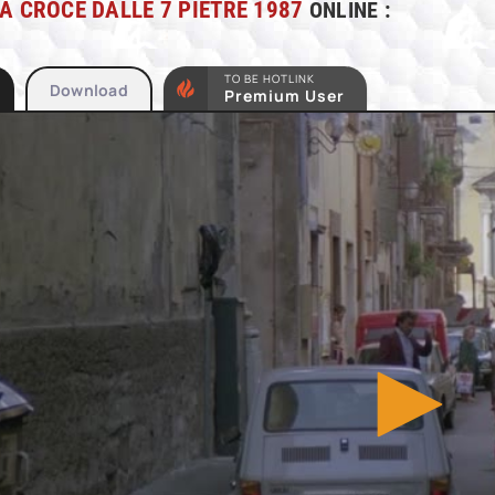
A CROCE DALLE 7 PIETRE 1987
ONLINE :
TO BE HOTLINK
Download
Premium User