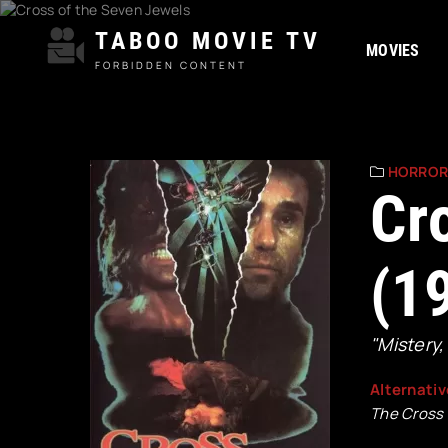
TABOO MOVIE TV
MOVIES
FORBIDDEN CONTENT
HORRO
Cr
(1
"Mistery,
Alternativ
The Cross 