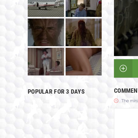
COMMEN
POPULAR FOR 3 DAYS
The min