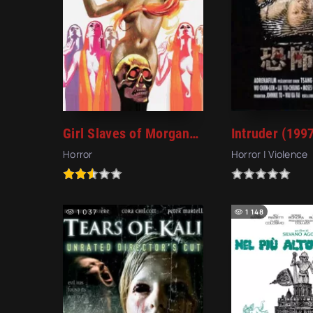
Girl Slaves of Morgana Le Fay (1971)
Intruder (199
Horror
Horror | Violence
1 037
1 148