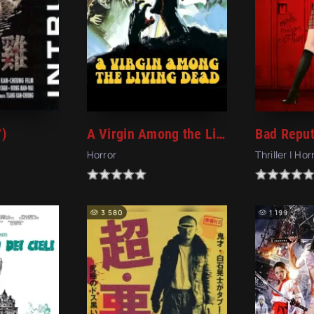
7)
A Virgin Among the Living Dead (1973)
Bad Reput
Horror
Thriller | Hor
3 580
1 199