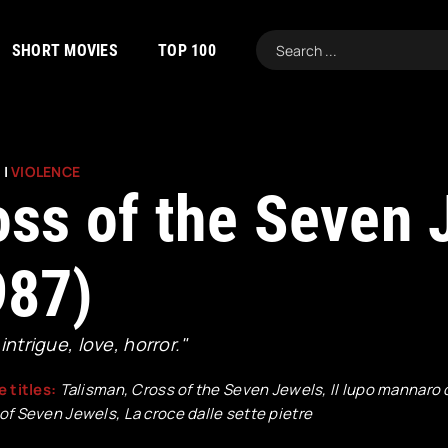
SHORT MOVIES
TOP 100
R
|
VIOLENCE
oss of the Seven 
987)
 intrigue, love, horror."
e titles:
Talisman, Cross of the Seven Jewels, Il lupo mannaro 
of Seven Jewels, La croce dalle sette pietre