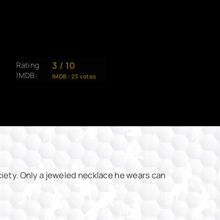
3
/
10
Rating
IMDB:
IMDB :
23
votes
iety. Only a jeweled necklace he wears can