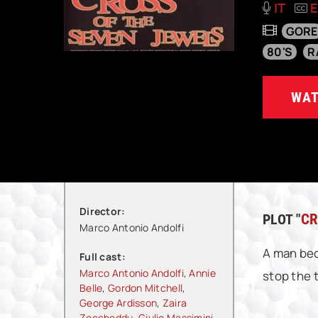
IT
GORE
80'S
R
WAT
Director:
PLOT "
CR
Marco Antonio Andolfi
A man bec
Full cast:
Marco Antonio Andolfi
,
Annie
stop the 
Belle
,
Gordon Mitchell
,
George Ardisson
,
Zaira
Zoccheddu
,
Giulio Massimini