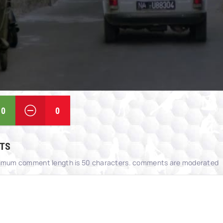
0
0
TS
imum comment length is 50 characters. comments are moderated