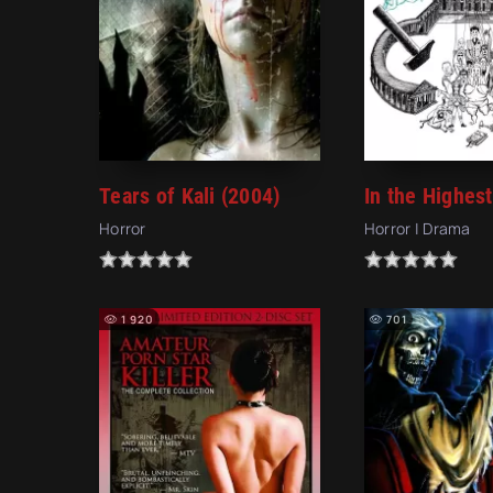
Tears of Kali (2004)
Horror
Horror | Drama
1 920
701