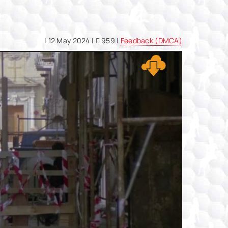
|
12 May 2024
|
959 |
Feedback (DMCA)