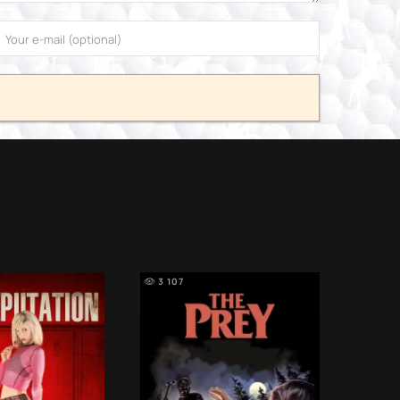
3 107