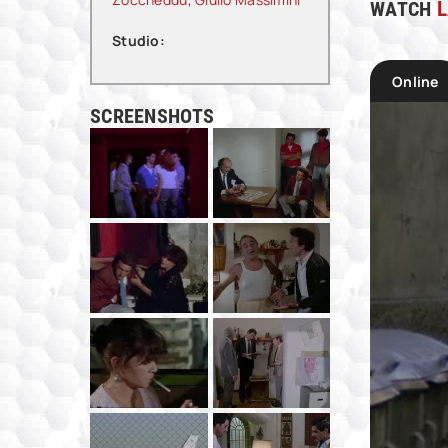
WATCH
L
Studio:
Online
SCREENSHOTS