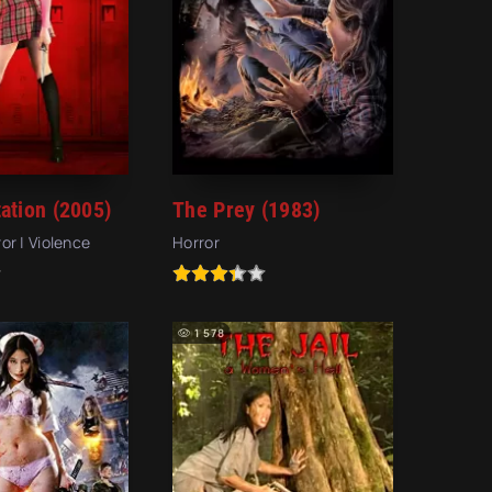
ation (2005)
The Prey (1983)
ror | Violence
Horror
1 578