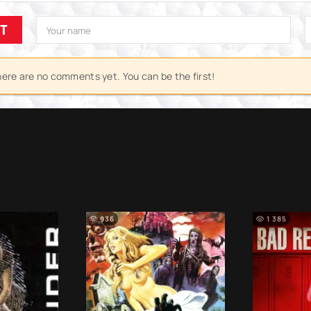
IT
ere are no comments yet. You can be the first!
936
1 385