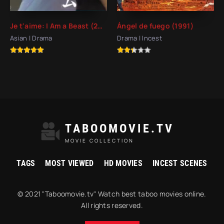
Je t'aime: I Am a Beast (2008)
Ángel de fuego (1991)
Asian | Drama
Drama | Incest
TABOOMOVIE.TV
MOVIE COLLECTION
TAGS
MOST VIEWED
HD MOVIES
INCEST SCENES
© 2021 "Taboomovie.tv" Watch best taboo movies online.
All rights reserved.