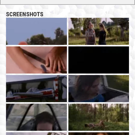
SCREENSHOTS