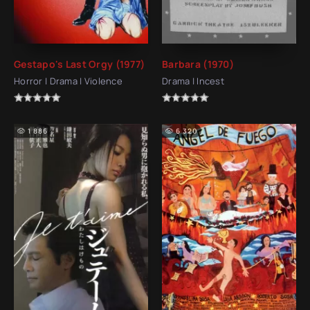
Gestapo's Last Orgy (1977)
Barbara (1970)
Horror | Drama | Violence
Drama | Incest
1 886
6 320