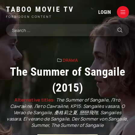
TABOO MOVIE TV
LOGIN
FORBIDDEN CONTENT
DRAMA
The Summer of Sangaile
(2015)
Alternative titles:
The Summer of Sangaile, Літо
Сангайле, Лето Сангайле, KP15: Sangailės vasara, O
Verao de Sangaile, 桑格莉之夏, 戀戀飛翔, Sangailes
vasara, El verano de Sangaile, Der Sommer von Sangaile,
Summer, The Summer of Sangaile