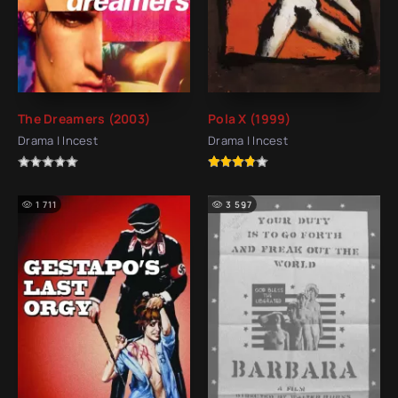
The Dreamers (2003)
Pola X (1999)
Drama | Incest
Drama | Incest
1 711
3 597