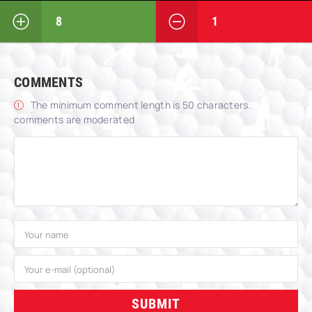
8
1
COMMENTS
The minimum comment length is 50 characters.
comments are moderated
SUBMIT