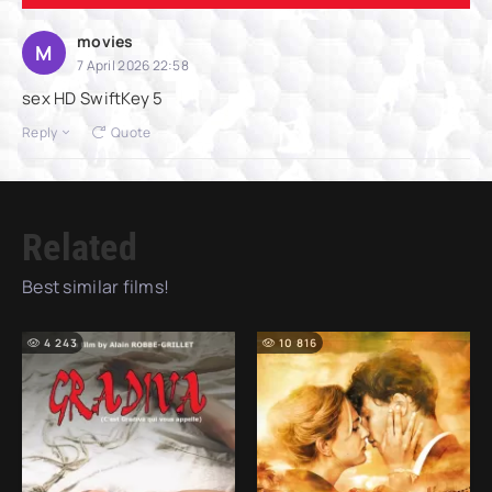
movies
M
7 April 2026 22:58
sex HD SwiftKey 5
Reply
Quote
Related
Best similar films!
4 243
10 816