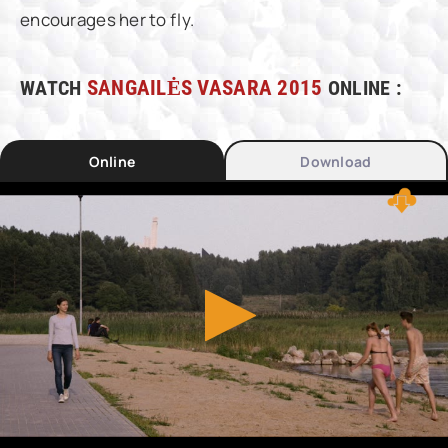
encourages her to fly.
WATCH
SANGAILĖS VASARA 2015
ONLINE :
Online
Download