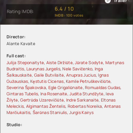
6.4
/
10
Rating IMDB:
IMDB :
100
votes
Director:
Alantė Kavaitė
Full cast:
Julija Steponaitytė
,
Aistė Diržiūtė
,
Jūratė Sodytė
,
Martynas
Budraitis
,
Laurynas Jurgelis
,
Nelė Savičenko
,
Inga
Šalkauskaitė
,
Gailė Butvilaitė
,
Anupras Jucius
,
Ignas
Gužauskas
,
Kęstutis Cicėnas
,
Kamilė Petruškevičiūtė
,
Severina Špakovska
,
Eglė Grigaliūnaitė
,
Romualdas Gudas
,
Gintaras Tubelis
,
Ina Rosenaitė
,
Judita Stundžytė
,
Ieva
Žilytė
,
Gertrūda Uzarevičiūtė
,
Indrė Sarkanaitė
,
Eltonas
Meleckis
,
Algimantas Žentelis
,
Robertas Noreika
,
Antanas
Marčiukaitis
,
Šarūnas Staniulis
,
Jurgis Kairys
Studio: