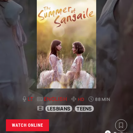
LT
ENGLISH
HD
88 MIN
LESBIANS
TEENS
WATCH ONLINE