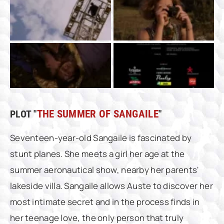
PLOT "
THE SUMMER OF SANGAILE
"
Seventeen-year-old Sangaile is fascinated by
stunt planes. She meets a girl her age at the
summer aeronautical show, nearby her parents'
lakeside villa. Sangaile allows Auste to discover her
most intimate secret and in the process finds in
her teenage love, the only person that truly