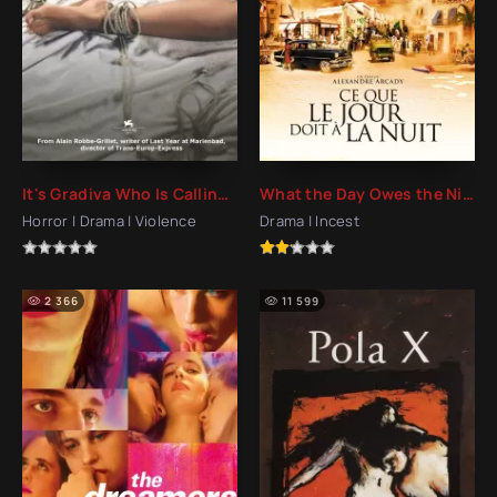
It's Gradiva Who Is Calling You (2007)
What the Day Owes the Night (2012)
Horror | Drama | Violence
Drama | Incest
2 366
11 599