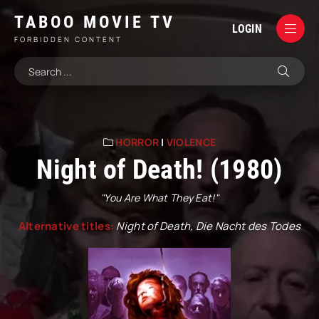
TABOO MOVIE TV
LOGIN
FORBIDDEN CONTENT
HORROR
|
VIOLENCE
Night of Death! (1980)
"You Are What They Eat!"
Alternative titles:
Night of Death, Die Nacht des Todes