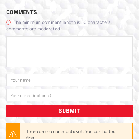
COMMENTS
The minimum comment length is 50 characters.
comments are moderated
SUBMIT
There are no comments yet. You can be the
first!