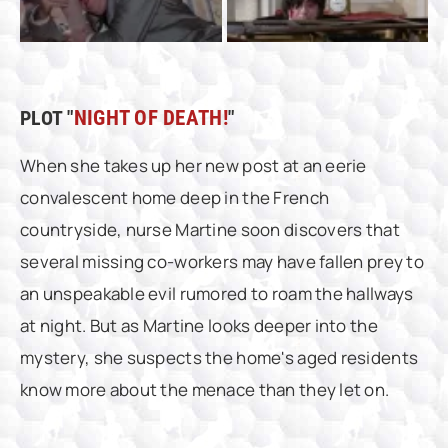
PLOT "
NIGHT OF DEATH!
"
When she takes up her new post at an eerie
convalescent home deep in the French
countryside, nurse Martine soon discovers that
several missing co-workers may have fallen prey to
an unspeakable evil rumored to roam the hallways
at night. But as Martine looks deeper into the
mystery, she suspects the home's aged residents
know more about the menace than they let on.