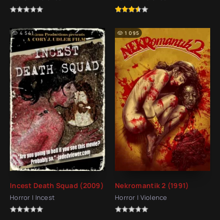
4 541
1 095
Incest Death Squad (2009)
Nekromantik 2 (1991)
Horror | Incest
Horror | Violence