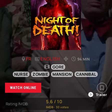
FR
ENGLISH
94 MIN
GORE
NURSE
ZOMBIE
MANSION
CANNIBAL
WATCH ONLINE
5.6
/
10
Rating IMDB:
IMDB :
30
votes