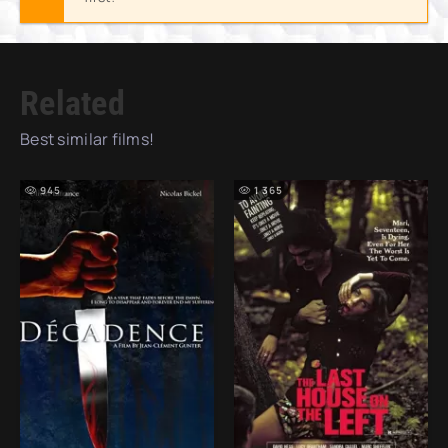
Related
Best similar films!
945
1 365