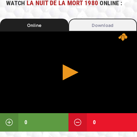
WATCH
LA NUIT DE LA MORT 1980
ONLINE :
Online
Download
0
0