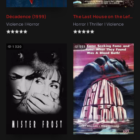
Décadence (1999)
The Last House on the Left (1972)
Violence | Horror
Horror | Thriller | Violence
1 320
551