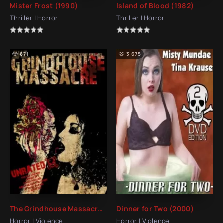
Mister Frost (1990)
Island of Blood (1982)
Thriller | Horror
Thriller | Horror
871
3 675
The Grindhouse Massacre (2007)
Dinner for Two (2000)
Horror | Violence
Horror | Violence