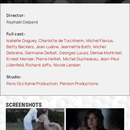
Director:
Raphaël Delpard
Full cast:
Isabelle Goguey
,
Charlotte de Turckheim
,
Michel Flavius
,
Betty Beckers
,
Jean Ludow
,
Jeannette Batti
,
Michel
Debrane
,
Germaine Delbat
,
Georges Lucas
,
Denise Montréal
,
Ernest Menzer
,
Pierre Helliet
,
Michel Duchezeau
,
Jean-Paul
Lilienfeld
,
Richard Joffo
,
Nicole Landan
Studio:
Paris Occitanie Production
,
Pierson Productions
SCREENSHOTS