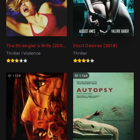
The Strangler's Wife (2002)
Illicit Desires (2018)
Thriller | Violence
Thriller
1 138
1 146