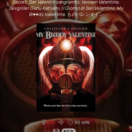
Secret, San Valentín sangriento, Verinen Valentine,
Sevgililer Günü Katliamı, Il Giorno di San Valentino, My
Bl♥♥dy Valentine, ちのバレンタイン
EN
90 MIN
80'S