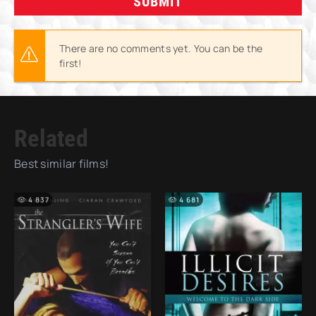
SUBMIT
There are no comments yet. You can be the
first!
Related
Best similar films!
4 837
4 681