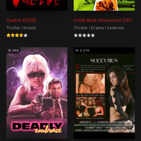
Vuelve (2012)
Little Miss Innocence (1973)
Thriller | Incest
Thriller | Drama | Violence
956
2 270