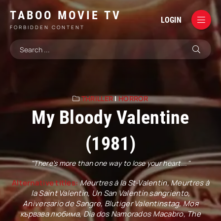
TABOO MOVIE TV
LOGIN
FORBIDDEN CONTENT
THRILLER
|
HORROR
My Bloody Valentine
(1981)
"There's more than one way to lose your heart..."
Alternative titles:
Meurtres à la St-Valentin, Meurtres à
la Saint Valentin, Un San Valentín sangriento,
Aniversario de Sangre, Blutiger Valentinstag, Моя
кървава любима, Dia dos Namorados Macabro, The