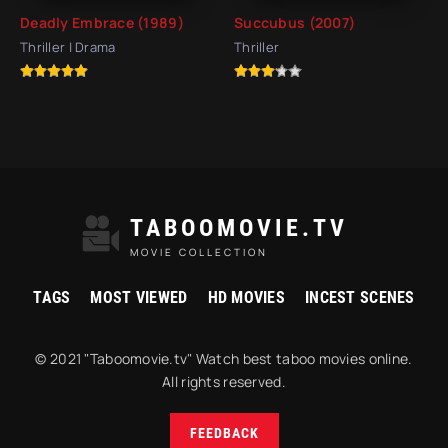
Deadly Embrace (1989)
Succubus (2007)
Thriller | Drama
Thriller
TABOOMOVIE.TV
MOVIE COLLECTION
TAGS
MOST VIEWED
HD MOVIES
INCEST SCENES
© 2021 "Taboomovie.tv" Watch best taboo movies online.
All rights reserved.
FEEDBACK