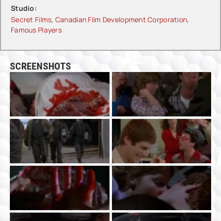
Studio:
Secret Films
,
Canadian Film Development Corporation
,
Famous Players
SCREENSHOTS