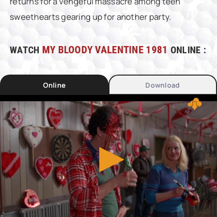
returns for a vengeful massacre among teen
sweethearts gearing up for another party.
WATCH
MY BLOODY VALENTINE 1981
ONLINE :
Online
Download