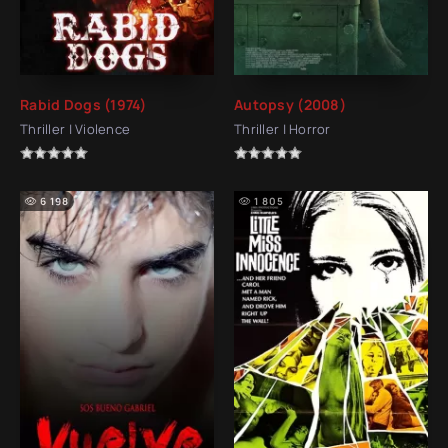
Rabid Dogs (1974)
Autopsy (2008)
Thriller | Violence
Thriller | Horror
6 198
1 805