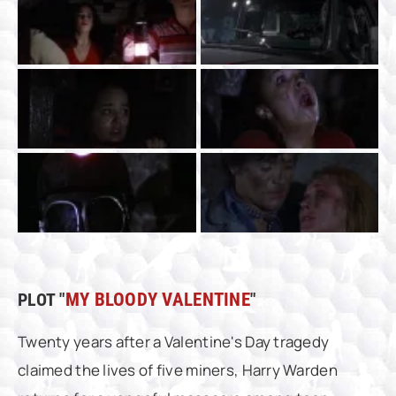
PLOT "
MY BLOODY VALENTINE
"
Twenty years after a Valentine's Day tragedy
claimed the lives of five miners, Harry Warden