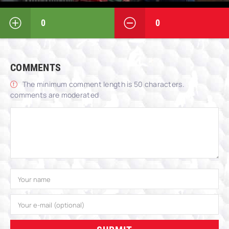
0
0
COMMENTS
The minimum comment length is 50 characters.
comments are moderated