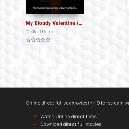
My Bloody Valentine (1981)
Thriller | Horror
Online direct full sex movies in HD for stream 
Watch Online
direct
films
Download
direct
full movies