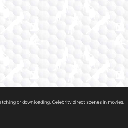
watching or downloading. Celebrity direct scenes in movies.