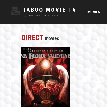
TABOO MOVIE TV
MOVIES
FORBIDDEN CONTENT
DIRECT
movies
544