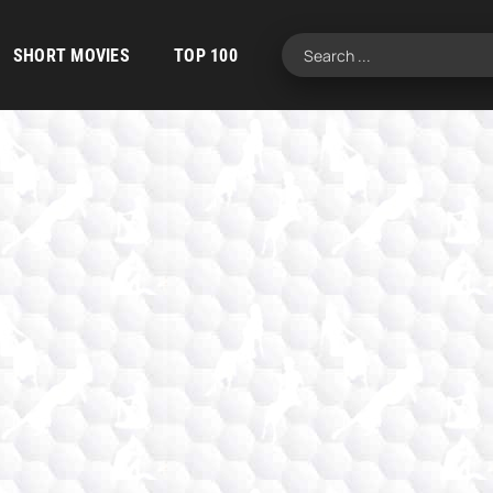
SHORT MOVIES
TOP 100