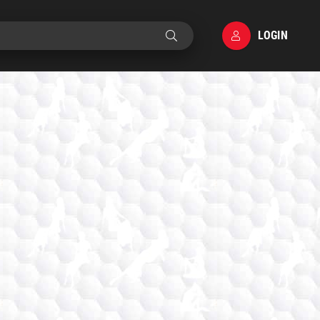
LOGIN