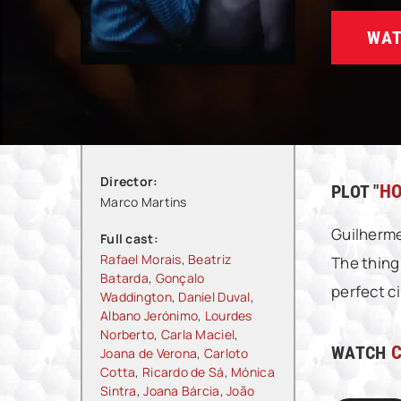
WAT
Director:
PLOT "
HO
Marco Martins
Guilherme
Full cast:
Rafael Morais
,
Beatriz
The thing
Batarda
,
Gonçalo
perfect ci
Waddington
,
Daniel Duval
,
Albano Jerónimo
,
Lourdes
Norberto
,
Carla Maciel
,
WATCH
C
Joana de Verona
,
Carloto
Cotta
,
Ricardo de Sá
,
Mónica
Sintra
,
Joana Bárcia
,
João