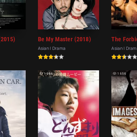
(2015)
Be My Master (2018)
Asian | Drama
Asian | Dram
1 964
1 656