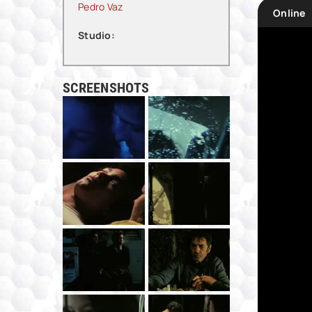
Pedro Vaz
Online
Studio:
SCREENSHOTS