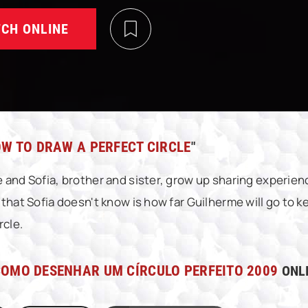
CH ONLINE
W TO DRAW A PERFECT CIRCLE
"
 and Sofia, brother and sister, grow up sharing experienc
 that Sofia doesn't know is how far Guilherme will go to k
rcle.
OMO DESENHAR UM CÍRCULO PERFEITO 2009
ONLI