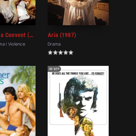
Images in a Convent (1979)
Aria (1987)
ama | Violence
Drama
977