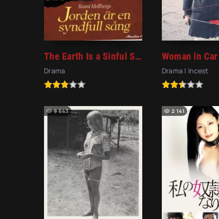
The Earth Is a Sinful Song (1973)
Woman in Car
Drama
Drama | Incest
9 643
2 141