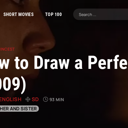
SHORT MOVIES
TOP 100
|
INCEST
w to Draw a Perfe
009)
ENGLISH
SD
93 MIN
HER AND SISTER