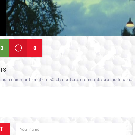
3
0
TS
imum comment length is 50 characters. comments are moderated
IT