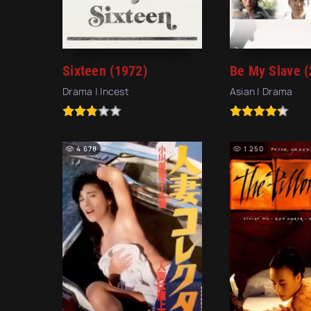
Sixteen (1972)
Be My Slave (
Drama | Incest
Asian | Drama
4 678
1 250