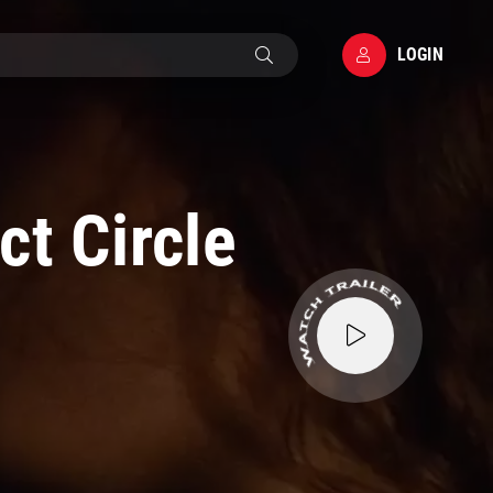
LOGIN
ct Circle