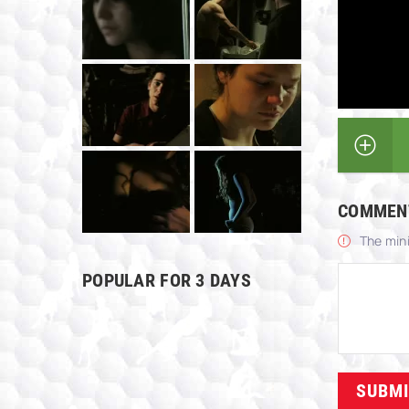
COMMEN
The min
POPULAR FOR 3 DAYS
SUBM