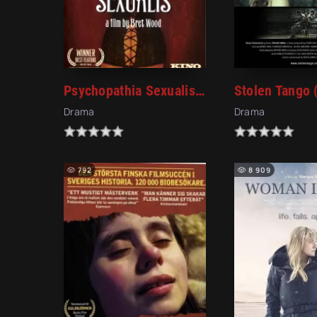
Psychopathia Sexualis (2006)
Stolen Tango 
Drama
Drama
792
8 909