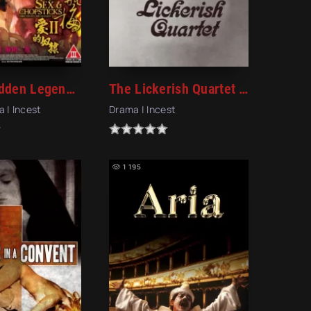
The Forbidden Legend: Sex & Chopsticks 2 (2009)
The Lickerish Quartet (1970)
a | Incest
Drama | Incest
1 195