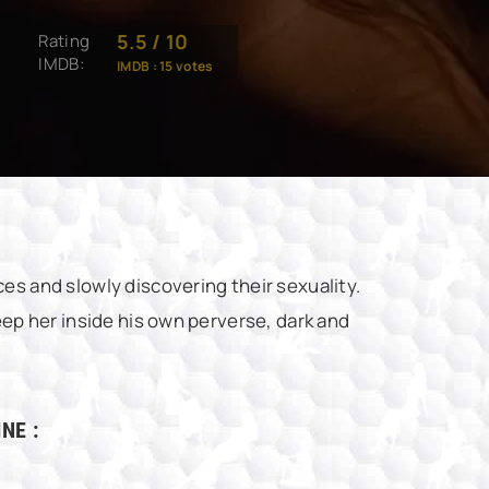
5.5
/
10
Rating
IMDB:
IMDB :
15
votes
es and slowly discovering their sexuality.
eep her inside his own perverse, dark and
NE :