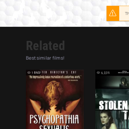
Th
Related
Best similar films!
1 042
4 335