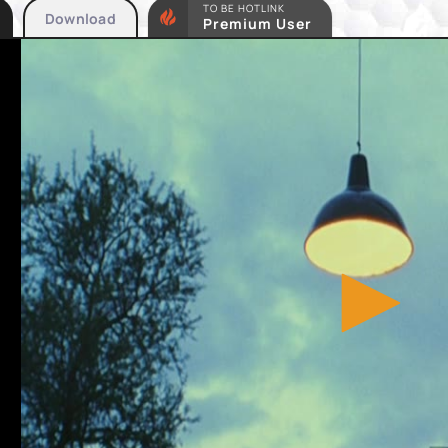
TO BE HOTLINK
Download
Premium User