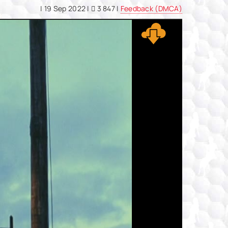
|
19 Sep 2022
|
3 847 |
Feedback (DMCA)