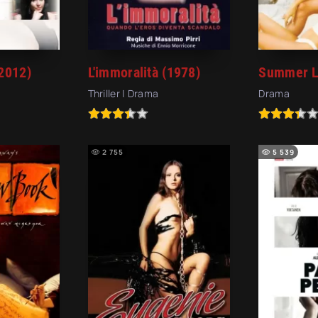
2012)
L'immoralità (1978)
Summer L
Thriller | Drama
Drama
2 755
5 539