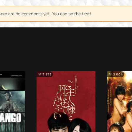
ere are no comments yet. You can be the first!
3 939
2 004