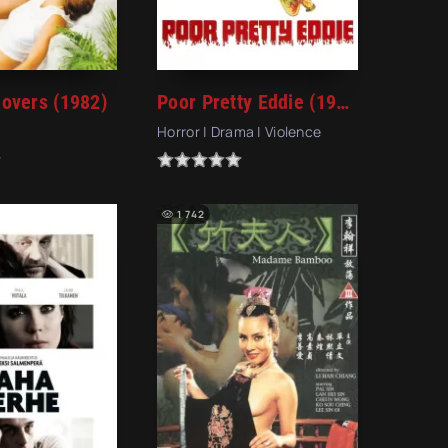
overs (1982)
Poor Pretty Eddie (1975)
Horror | Drama | Violence
1 742