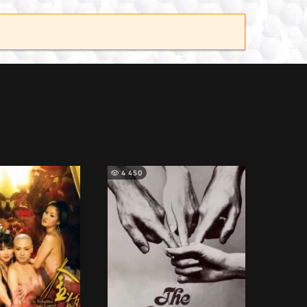
4 450