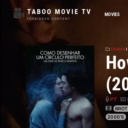
TABOO MOVIE TV
MOVIES
FORBIDDEN CONTENT
DRAMA
Ho
(2
PT
BROT
2000'S