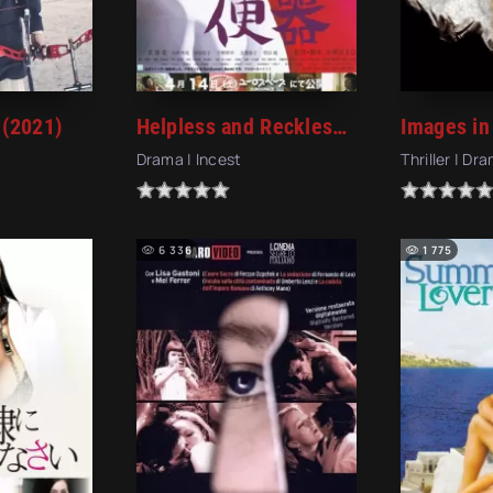
 (2021)
Helpless and Reckless (2012)
Drama | Incest
Thriller | Dr
6 336
1 775