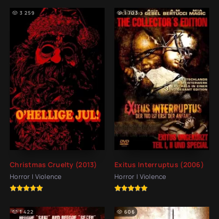
3 259
1 703
Christmas Cruelty (2013)
Exitus Interruptus (2006)
Horror | Violence
Horror | Violence
1 422
606