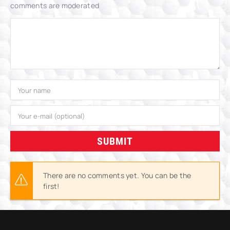
comments are moderated
SUBMIT
There are no comments yet. You can be the
first!