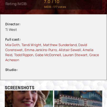
7.0
/
10
Rating IMDB:
IMDB :
177
votes
Director:
Ti West
Full cast:
Mia Goth
,
Tandi Wright
,
Matthew Sunderland
,
David
Corenswet
,
Emma Jenkins-Purro
,
Alistair Sewell
,
Amelia
Reid
,
Todd Rippon
,
Gabe McDonnell
,
Lauren Stewart
,
Grace
Acheson
Studio:
SCREENSHOTS