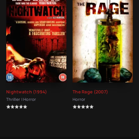
Nightwatch (1994)
The Rage (2007)
Thriller | Horror
Horror