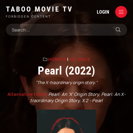
TABOO MOVIE TV
LOGIN
FORBIDDEN CONTENT
HORROR
|
VIOLENCE
Pearl (2022)
"The X-traordinary origin story."
Alternative titles:
Pearl: An 'X' Origin Story, Pearl: An X-
traordinary Origin Story, X 2 - Pearl