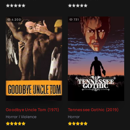
4 200
731
Goodbye Uncle Tom (1971)
Tennessee Gothic (2019)
Horror | Violence
Horror