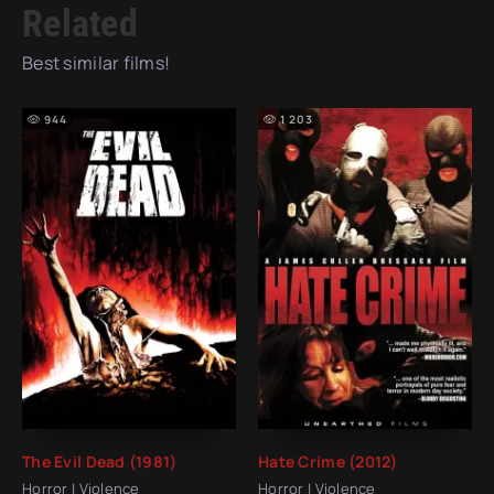
Related
Best similar films!
944
1 203
The Evil Dead (1981)
Hate Crime (2012)
Horror | Violence
Horror | Violence