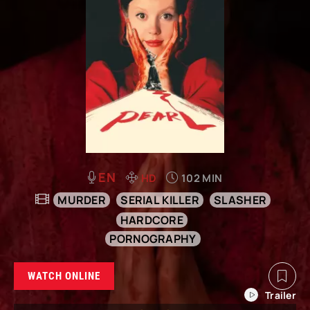
EN
HD
102 MIN
MURDER
SERIAL KILLER
SLASHER
HARDCORE
PORNOGRAPHY
WATCH ONLINE