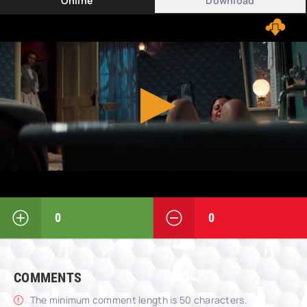
Online
Download
0
0
COMMENTS
The minimum comment length is 50 characters.