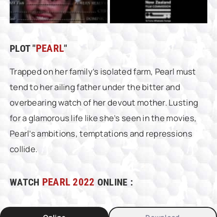
PLOT "
PEARL
"
Trapped on her family’s isolated farm, Pearl must
tend to her ailing father under the bitter and
overbearing watch of her devout mother. Lusting
for a glamorous life like she’s seen in the movies,
Pearl’s ambitions, temptations and repressions
collide.
WATCH
PEARL 2022
ONLINE :