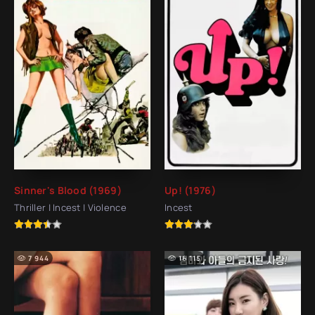
Sinner's Blood (1969)
Up! (1976)
Thriller | Incest | Violence
Incest
7 944
16 115