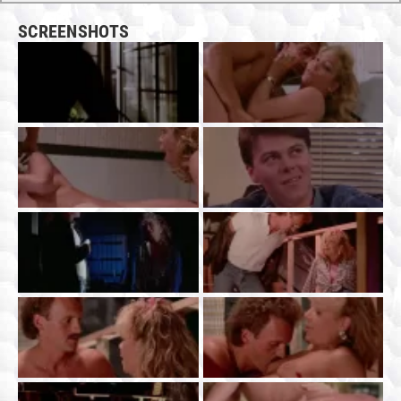
SCREENSHOTS