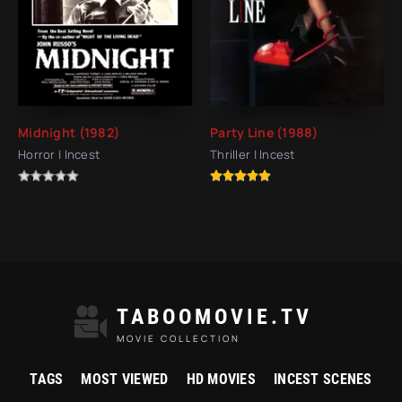
Midnight (1982)
Party Line (1988)
Horror | Incest
Thriller | Incest
TABOOMOVIE.TV
MOVIE COLLECTION
TAGS
MOST VIEWED
HD MOVIES
INCEST SCENES