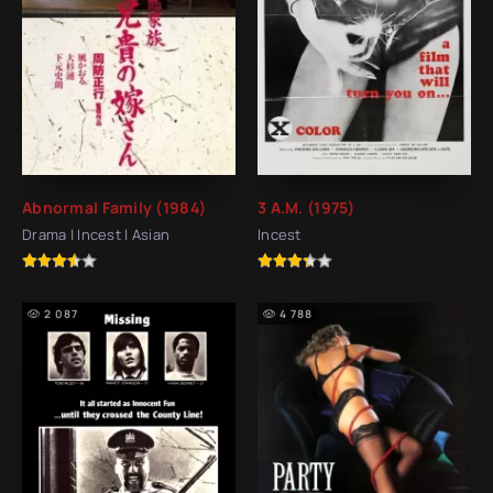
Abnormal Family (1984)
3 A.M. (1975)
Drama | Incest | Asian
Incest
2 087
4 788