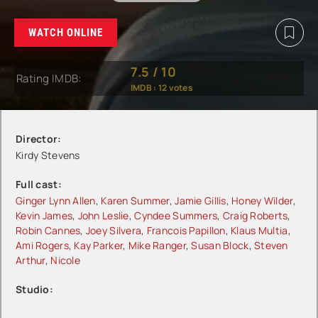
WATCH ONLINE
7.5
/
10
Rating IMDB:
IMDB :
12
votes
Director:
Kirdy Stevens
Full cast:
Ginger Lynn Allen
,
Karen Summer
,
Jamie Gillis
,
Honey Wilder
,
Kevin James
,
John Leslie
,
Cyndee Summers
,
Craig Roberts
,
Robin Cannes
,
Joey Silvera
,
Francois Papillon
,
Klaus Multia
,
Ami Rogers
,
Kay Parker
,
Mike Ranger
,
Susan Block
,
Steven
Arthur
,
Nicole
Studio: