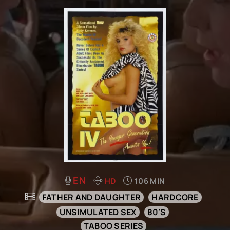
EN
HD
106 MIN
FATHER AND DAUGHTER
HARDCORE
UNSIMULATED SEX
80'S
TABOO SERIES