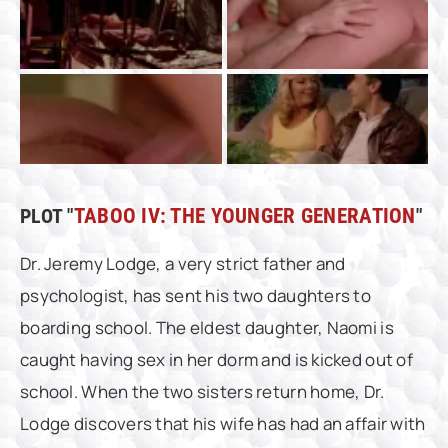
PLOT "
TABOO IV: THE YOUNGER GENERATION
"
Dr. Jeremy Lodge, a very strict father and
psychologist, has sent his two daughters to
boarding school. The eldest daughter, Naomi is
caught having sex in her dorm and is kicked out of
school. When the two sisters return home, Dr.
Lodge discovers that his wife has had an affair with