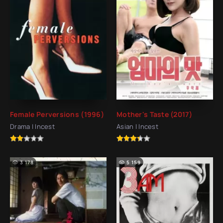
Female Perversions (1996)
Mother's Taste (2017)
Drama | Incest
Asian | Incest
3 178
5 159