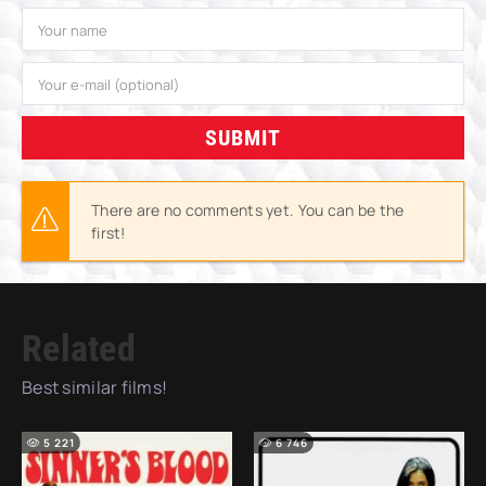
SUBMIT
There are no comments yet. You can be the
first!
Related
Best similar films!
5 221
6 746