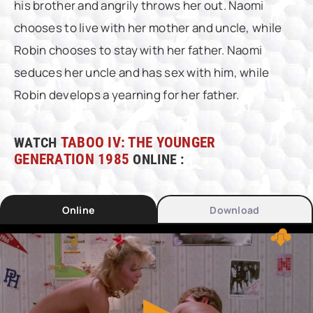
his brother and angrily throws her out. Naomi
chooses to live with her mother and uncle, while
Robin chooses to stay with her father. Naomi
seduces her uncle and has sex with him, while
Robin develops a yearning for her father.
WATCH
TABOO IV: THE YOUNGER
GENERATION 1985
ONLINE :
Online
Download