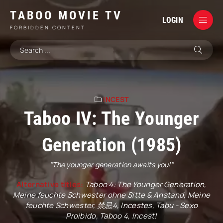
TABOO MOVIE TV
LOGIN
FORBIDDEN CONTENT
INCEST
Taboo IV: The Younger
Generation (1985)
"The younger generation awaits you!"
Alternative titles:
Taboo 4: The Younger Generation,
Meine feuchte Schwester ohne Sitte & Anstand, Meine
feuchte Schwester, 禁忌4, Incestes, Tabu - Sexo
Proibido, Taboo 4, Incest!