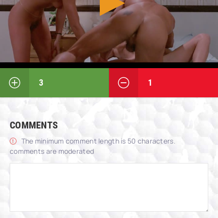
3
1
COMMENTS
The minimum comment length is 50 characters.
comments are moderated