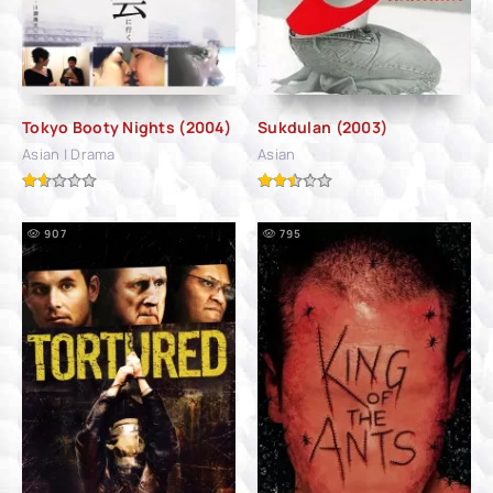
Tokyo Booty Nights (2004)
Sukdulan (2003)
Asian | Drama
Asian
907
795