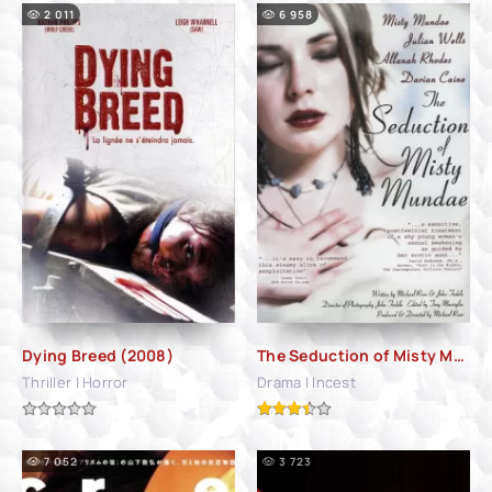
2 011
6 958
Dying Breed (2008)
The Seduction of Misty Mundae (2004)
Thriller | Horror
Drama | Incest
7 052
3 723