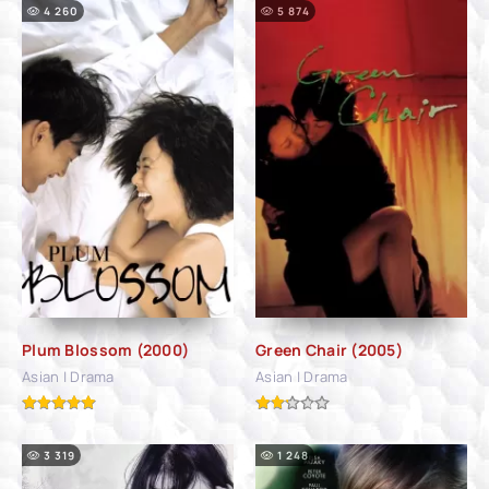
4 260
5 874
Plum Blossom (2000)
Green Chair (2005)
Asian | Drama
Asian | Drama
3 319
1 248