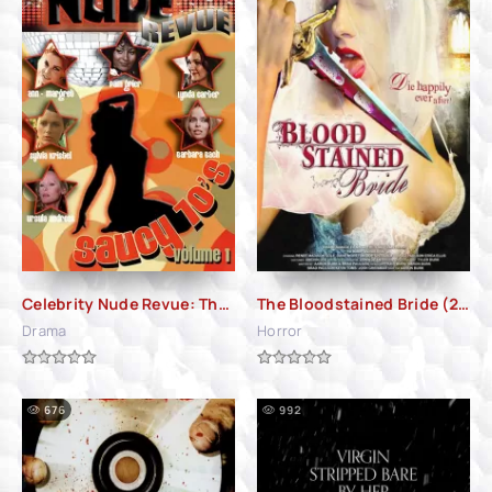
Celebrity Nude Revue: The Saucy 70's Volume 1 (2010)
The Bloodstained Bride (2006)
Drama
Horror
676
992