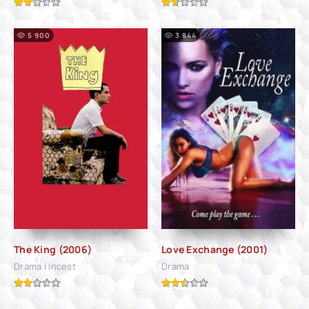
5 900
3 844
The King (2006)
Love Exchange (2001)
Drama | Incest
Drama