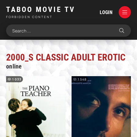
TABOO MOVIE TV
LOGIN
FORBIDDEN CONTENT
2000_S CLASSIC ADULT EROTIC
online
1 033
1 548