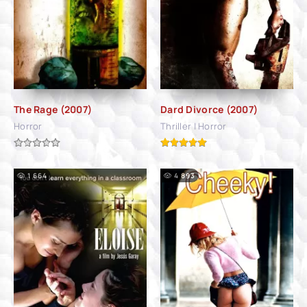
The Rage (2007)
Dard Divorce (2007)
Horror
Thriller | Horror
1 664
4 893