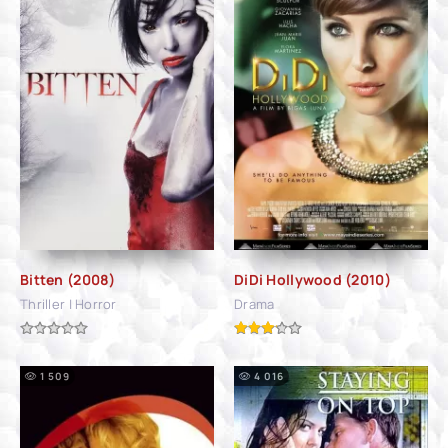
Bitten (2008)
DiDi Hollywood (2010)
Thriller | Horror
Drama
1 509
4 016