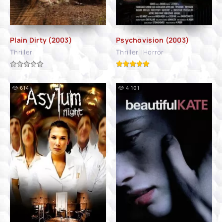
Plain Dirty (2003)
Psychovision (2003)
Thriller
Thriller | Horror
614
4 101