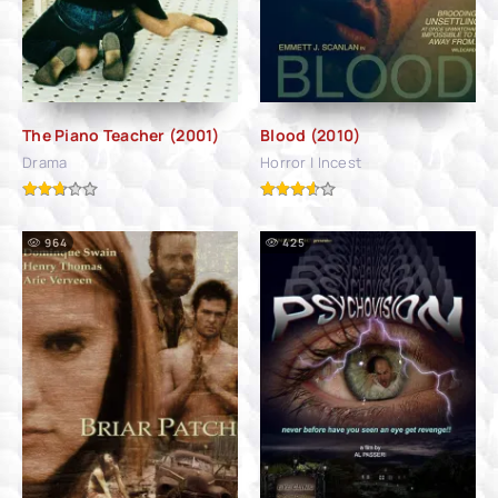
The Piano Teacher (2001)
Blood (2010)
Drama
Horror | Incest
964
425