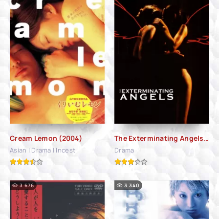
Cream Lemon (2004)
The Exterminating Angels (2006)
Asian | Drama | Incest
Drama
3 676
3 340