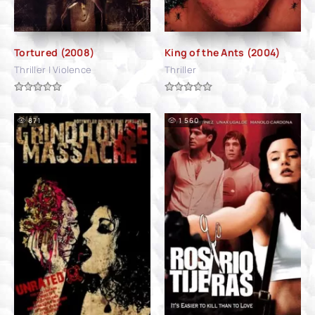
Tortured (2008)
King of the Ants (2004)
Thriller | Violence
Thriller
871
1 560