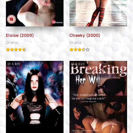
Eloise (2009)
Cheeky (2000)
Drama
Drama
5 831
6 023