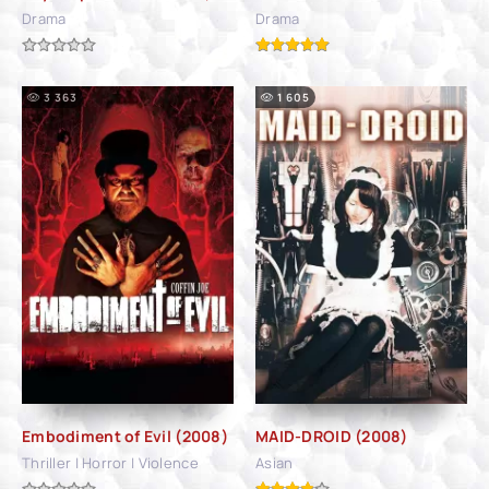
Drama
Drama
3 363
1 605
Embodiment of Evil (2008)
MAID-DROID (2008)
Thriller | Horror | Violence
Asian