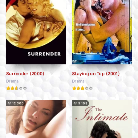
Surrender (2000)
Staying on Top (2001)
Drama
Drama
12 300
5 109