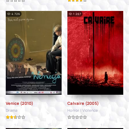
4 726
1 267
Venice (2010)
Calvaire (2005)
Drama
Horror | Violence