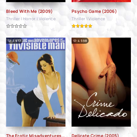
Bleed With Me (2009)
Psycho Game (2006)
Thriller | Horror | Violence
Thriller | Violence
3 977
4 598
The Erotic Misadventures of the Invisible Man (2003)
Delicate Crime (2005)