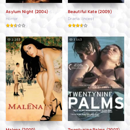
Asylum Night (2004)
Beautiful Kate (2009)
Horror
Drama | Incest
2 263
1 543
Malena (2000)
Twentynine Palms (2003)