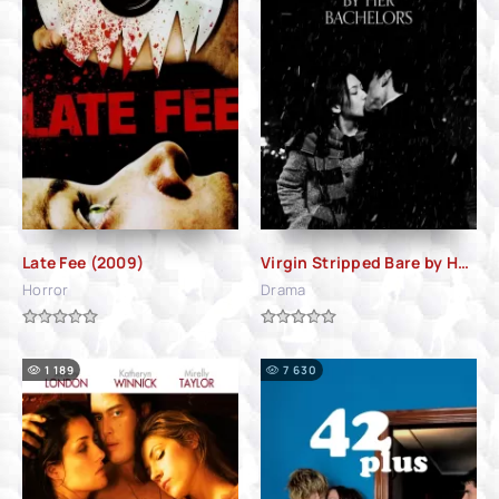
Late Fee (2009)
Virgin Stripped Bare by Her Bachelors (2000)
Horror
Drama
1 189
7 630