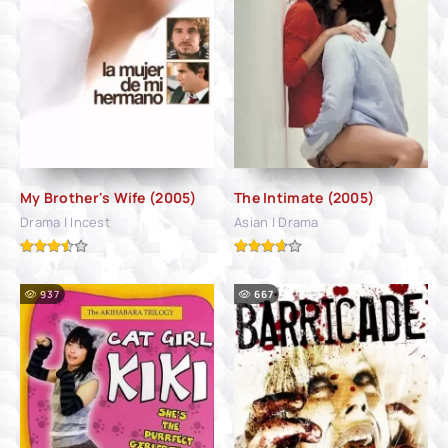
My Brother's Wife (2005)
The Intimate (2005)
Drama | Incest
Asian | Drama
937
667