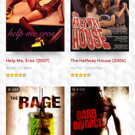
Help Me, Eros (2007)
The Halfway House (2004)
Asian | Drama
Horror | Violence
605
3 172