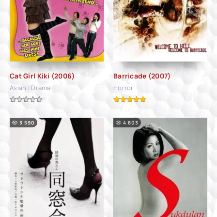
Cat Girl Kiki (2006)
Barricade (2007)
Asian | Drama
Horror
3 590
4 803