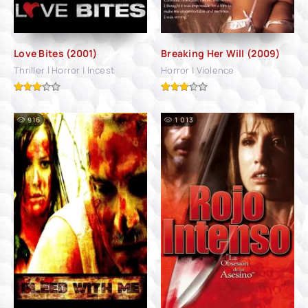
Love Bites (2001)
Breaking Her Will (2009)
Thriller | Horror | Incest
Horror | Violence
916
1 013