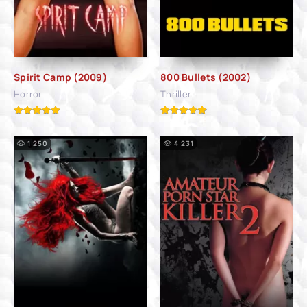
Spirit Camp (2009)
800 Bullets (2002)
Horror
Thriller
1 250
4 231