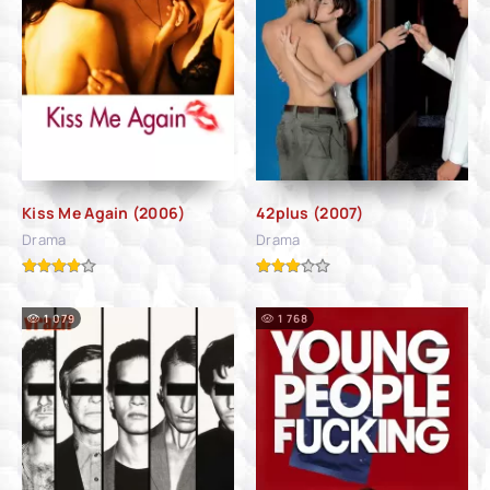
Kiss Me Again (2006)
42plus (2007)
Drama
Drama
1 079
1 768