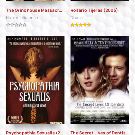
The Grindhouse Massacre (2007)
Rosario Tijeras (2005)
Horror | Violence
Drama
1 042
1 248
Psychopathia Sexualis (2006)
The Secret Lives of Dentists (2002)