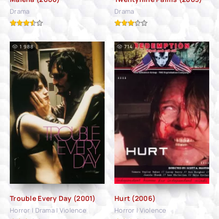
Drama
Drama
1 988
714
Trouble Every Day (2001)
Hurt (2006)
Horror | Drama | Violence
Horror | Violence