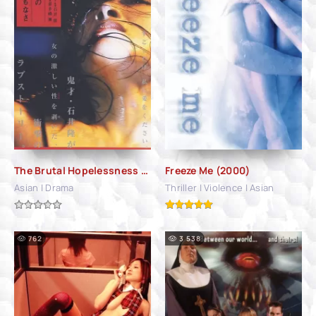
The Brutal Hopelessness of Love (2007)
Freeze Me (2000)
Asian | Drama
Thriller | Violence | Asian
762
3 538