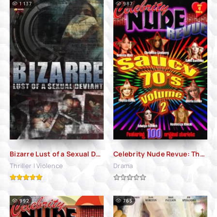
1 137
987
Bizarre Lust of a Sexual Deviant (2001)
Celebrity Nude Revue: The Saucy 70's Volume 2 (2010)
Thriller | Violence
Drama
992
765