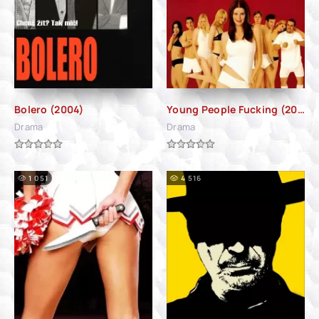
Bolero (2004)
Young People Fucking (2007)
Drama
Drama
1 051
4 516