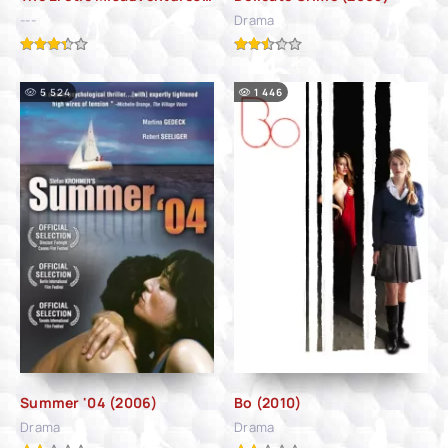
---
Drama
5 524
1 446
Summer '04 (2006)
Bo (2010)
Drama
Drama