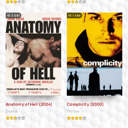
3 081
1 486
Anatomy of Hell (2004)
Complicity (2000)
Drama
Thriller