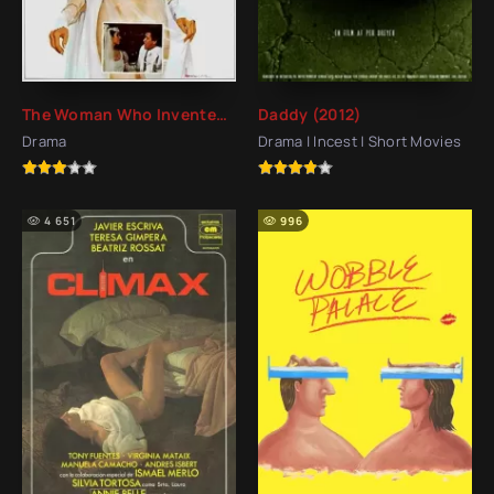
The Woman Who Invented Love (1980)
Daddy (2012)
Drama
Drama | Incest | Short Movies
4 651
996