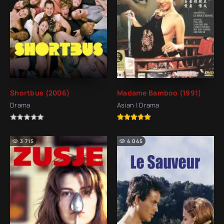
Shortbus (2006)
Madame Bamboo (1991)
Drama
Asian | Drama
3 715
4 045