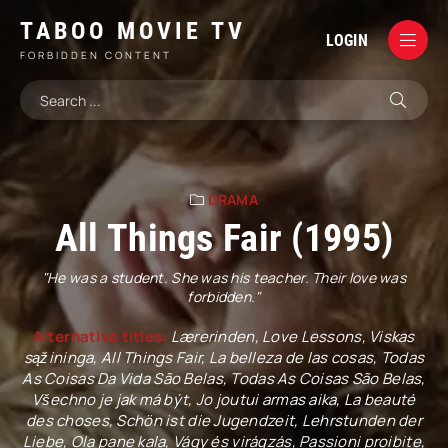
TABOO MOVIE TV
LOGIN
FORBIDDEN CONTENT
DRAMA
All Things Fair (1995)
"He was a student. She was his teacher. Their love was
forbidden."
Alternative titles:
Lærerinden, Love Lessons, Viskas
sąžininga, All Things Fair, La belleza de las cosas, Todas
As Coisas Da Vida São Belas, Todas As Coisas São Belas,
Všechno je jak má být, Jo joutui armas aika, La beauté
des choses, Schön ist die Jugendzeit, Lehrstunden der
Liebe, Ola pane kala, Vágy és virágzás, Passioni proibite,