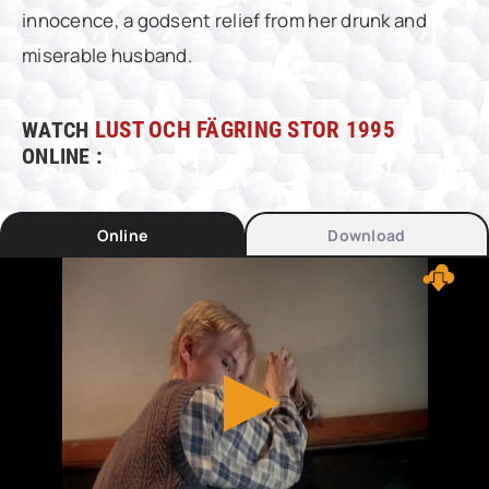
innocence, a godsent relief from her drunk and
miserable husband.
WATCH
LUST OCH FÄGRING STOR 1995
ONLINE :
Online
Download