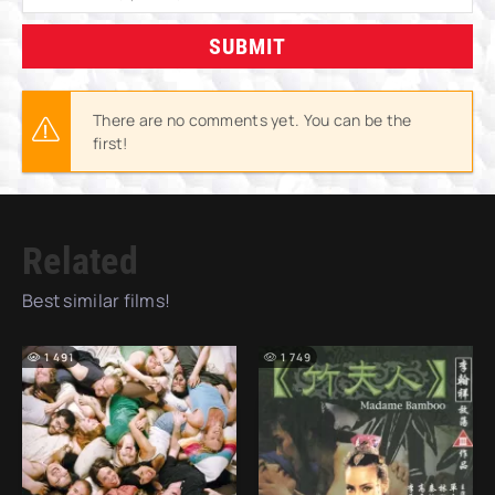
SUBMIT
There are no comments yet. You can be the
first!
Related
Best similar films!
1 491
1 749