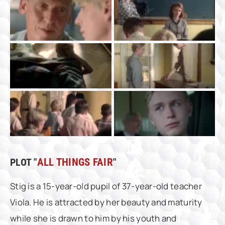
PLOT "
ALL THINGS FAIR
"
Stig is a 15-year-old pupil of 37-year-old teacher
Viola. He is attracted by her beauty and maturity
while she is drawn to him by his youth and