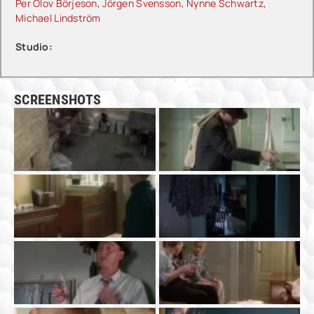
Per Olov Börjeson
,
Jörgen Svensson
,
Nynne Schwartz
,
Michael Lindström
Studio:
SCREENSHOTS