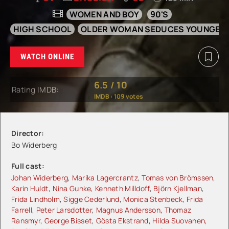
WOMEN AND BOY
90'S
HIGH SCHOOL
OLDER WOMAN SEDUCES YOUNGER
WATCH ONLINE
6.5
/
10
Rating IMDB:
IMDB :
109
votes
Director:
Bo Widerberg
Full cast:
Johan Widerberg
,
Marika Lagercrantz
,
Tomas von Brömssen
,
Karin Huldt
,
Nina Gunke
,
Kenneth Milldoff
,
Björn Kjellman
,
Frida Lindholm
,
Sigge Cederlund
,
Monica Stenbeck
,
Frida
Farrell
,
Peter Larsdotter
,
Magnus Andersson
,
Thomaz
Ransmyr
,
George Bisset
,
Gösta Ekstrand
,
Hilda Suovanen
,