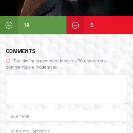
19
5
COMMENTS
The minimum comment length is 50 characters.
comments are moderated