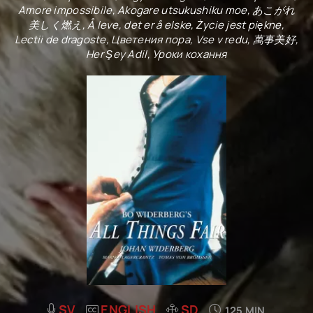
Amore impossibile, Akogare utsukushiku moe, あこがれ
美しく燃え, Å leve, det er å elske, Życie jest piękne,
Lectii de dragoste, Цветения пора, Vse v redu, 萬事美好,
Her Şey Adil, Уроки кохання
SV
ENGLISH
SD
125 MIN