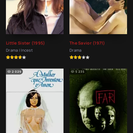
Little Sister (1995)
The Savior (1971)
Drama | Incest
Drama
2 029
5 235