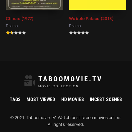
Climax (1977)
Wobble Palace (2018)
Drama
Drama
TABOOMOVIE.TV
MOVIE COLLECTION
TAGS
MOST VIEWED
HD MOVIES
INCEST SCENES
© 2021 "Taboomovie.tv" Watch best taboo movies online.
All rights reserved.