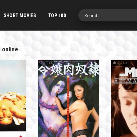
SHORT MOVIES
TOP 100
C
online
1 015
2 269