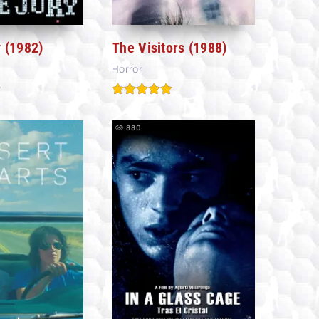
y (1982)
The Visitors (1988)
Horror
880